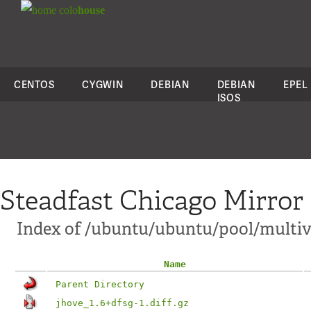
colo
house
CENTOS
CYGWIN
DEBIAN
DEBIAN
EPEL
ISOS
Steadfast Chicago Mirror
Index of /ubuntu/ubuntu/pool/multive
Name
Parent Directory
jhove_1.6+dfsg-1.diff.gz