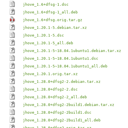
jhove_1.6+dfsg-1.dsc
jhove_1.6+dfsg-1_all.deb
jhove_1.6+dfsg.orig.tar.gz
jhove_1.20.1-5.debian.tar.xz
jhove_1.20.1-5.dsc
jhove_1.20.1-5_all.deb
jhove_1.20.1-5~18.04.1ubuntu1.debian.tar.xz
jhove_1.20.1-5~18.04.1ubuntu1.dsc
jhove_1.20.1-5~18.04.1ubuntu1_all.deb
jhove_1.20.1.orig.tar.xz
jhove_1.28.0+dfsg2-2.debian.tar.xz
jhove_1.28.0+dfsg2-2.dsc
jhove_1.28.0+dfsg2-2_all.deb
jhove_1.28.0+dfsg2-2build1.debian.tar.xz
jhove_1.28.0+dfsg2-2build1.dsc
jhove_1.28.0+dfsg2-2build1_all.deb
jhove_1.28.0+dfsg2.orig.tar.xz