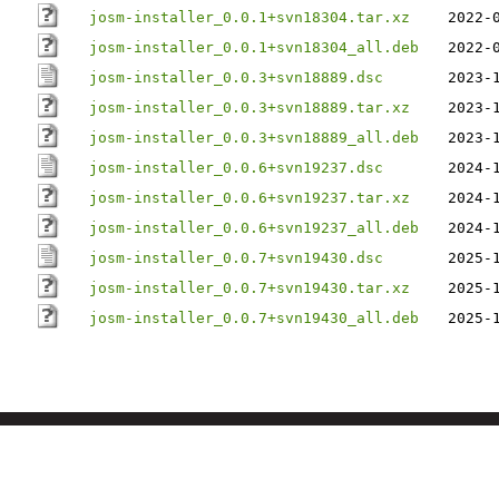
josm-installer_0.0.1+svn18304.tar.xz
2022-
josm-installer_0.0.1+svn18304_all.deb
2022-
josm-installer_0.0.3+svn18889.dsc
2023-
josm-installer_0.0.3+svn18889.tar.xz
2023-
josm-installer_0.0.3+svn18889_all.deb
2023-
josm-installer_0.0.6+svn19237.dsc
2024-
josm-installer_0.0.6+svn19237.tar.xz
2024-
josm-installer_0.0.6+svn19237_all.deb
2024-
josm-installer_0.0.7+svn19430.dsc
2025-
josm-installer_0.0.7+svn19430.tar.xz
2025-
josm-installer_0.0.7+svn19430_all.deb
2025-