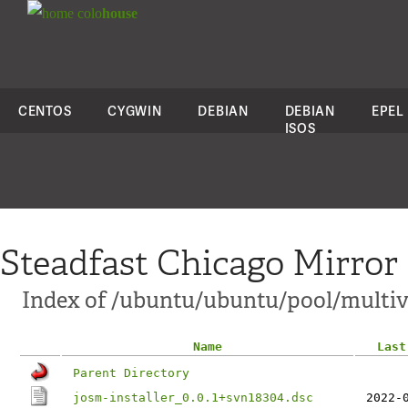
colo
house
CENTOS
CYGWIN
DEBIAN
DEBIAN
EPEL
ISOS
Steadfast Chicago Mirror
Index of /ubuntu/ubuntu/pool/multive
Name
Last
Parent Directory
josm-installer_0.0.1+svn18304.dsc
2022-