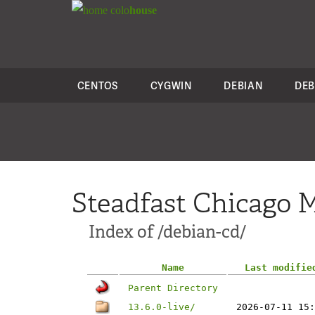
colo
house
CENTOS
CYGWIN
DEBIAN
DEB
Steadfast Chicago M
Index of /debian-cd/
Name
Last modifie
Parent Directory
13.6.0-live/
2026-07-11 15: