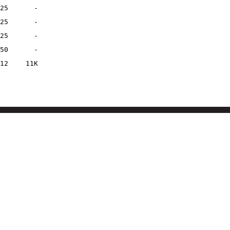
25
-
25
-
25
-
50
-
12
11K