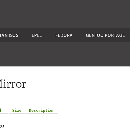
IAN ISOS
EPEL
FEDORA
GENTOO PORTAGE
irror
d
Size
Description
-
25
-