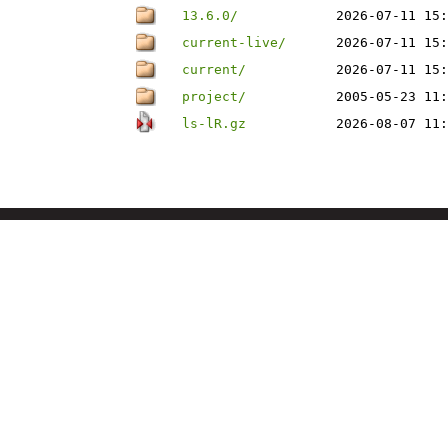
13.6.0/
2026-07-11 15:
current-live/
2026-07-11 15:
current/
2026-07-11 15:
project/
2005-05-23 11:
ls-lR.gz
2026-08-07 11: