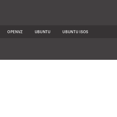
OPENVZ
UBUNTU
UBUNTU ISOS