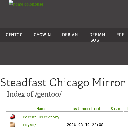
colo
house
CENTOS
CYGWIN
DEBIAN
DEBIAN
EPEL
ISOS
Steadfast Chicago Mirror
Index of /gentoo/
Name
Last modified
Size
Parent Directory
-
rsync/
2026-03-10 22:08
-