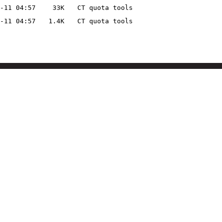
-11 04:57
33K
CT quota tools
-11 04:57
1.4K
CT quota tools