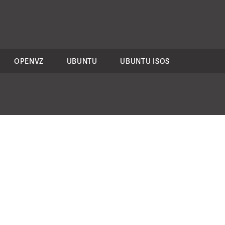
OPENVZ
UBUNTU
UBUNTU ISOS