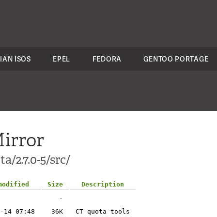
IAN ISOS
EPEL
FEDORA
GENTOO PORTAGE
irror
a/2.7.0-5/src/
modified
Size
Description
-
-14 07:48
36K
CT quota tools