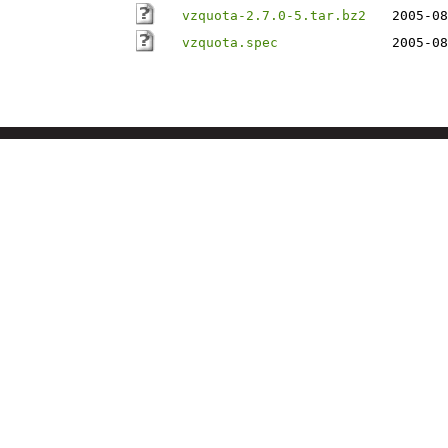
vzquota-2.7.0-5.tar.bz2
2005-08
vzquota.spec
2005-08