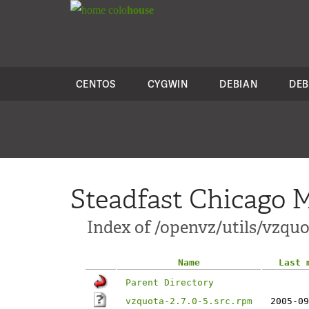
colo
house
CENTOS
CYGWIN
DEBIAN
DEB
Steadfast Chicago M
Index of /openvz/utils/vzquot
Name
Last 
Parent Directory
vzquota-2.7.0-5.src.rpm
2005-09