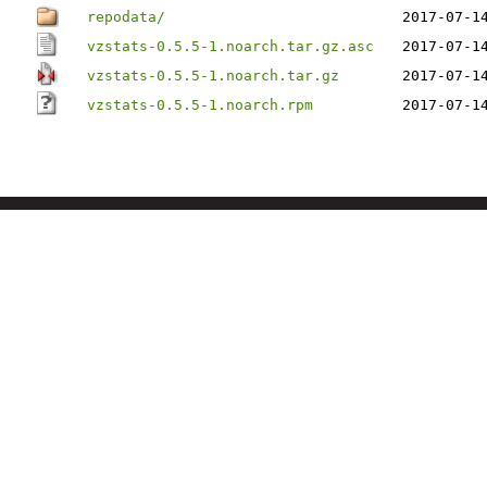
repodata/
2017-07-1
vzstats-0.5.5-1.noarch.tar.gz.asc
2017-07-1
vzstats-0.5.5-1.noarch.tar.gz
2017-07-1
vzstats-0.5.5-1.noarch.rpm
2017-07-1