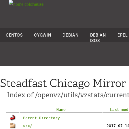
colo
house
CENTOS
CYGWIN
DEBIAN
DEBIAN
EPEL
ISOS
Steadfast Chicago Mirror
Index of /openvz/utils/vzstats/curren
Name
Last mod
Parent Directory
src/
2017-07-1