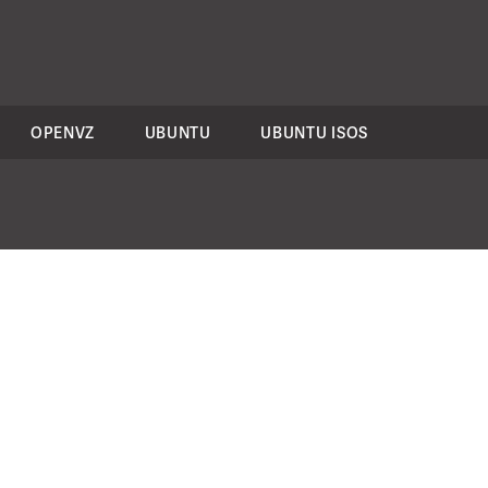
OPENVZ
UBUNTU
UBUNTU ISOS