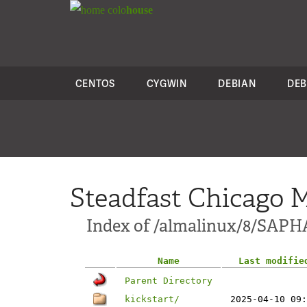
colo
house
CENTOS
CYGWIN
DEBIAN
DEB
Steadfast Chicago M
Index of /almalinux/8/SAP
Name
Last modifie
Parent Directory
kickstart/
2025-04-10 09: