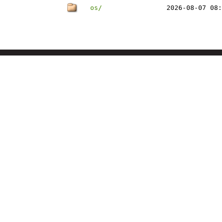
os/
2026-08-07 08: