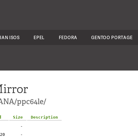
IAN ISOS
EPEL
FEDORA
GENTOO PORTAGE
irror
HANA/ppc64le/
d
Size
Description
-
20
-