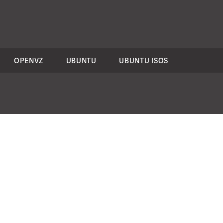
OPENVZ
UBUNTU
UBUNTU ISOS