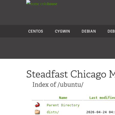
colo
house
CENTOS
CYGWIN
DEBIAN
DEB
Steadfast Chicago M
Index of /ubuntu/
Name
Last modifie
Parent Directory
dists/
2026-04-24 04: