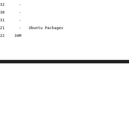
32
-
30
-
31
-
21
-
Ubuntu Packages
22
34M