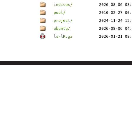
indices/
2026-08-06 03:
pool/
2010-02-27 00:
project/
2024-11-24 15:
ubuntu/
2026-08-06 04:
ls-lR.gz
2026-01-21 08: