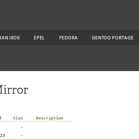
IAN ISOS
EPEL
FEDORA
GENTOO PORTAGE
irror
d
Size
Description
-
23
-