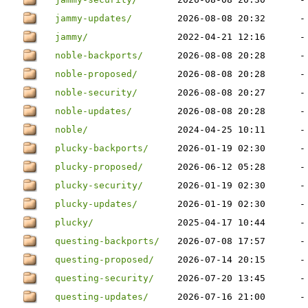
jammy-updates/
2026-08-08 20:32
-
jammy/
2022-04-21 12:16
-
noble-backports/
2026-08-08 20:28
-
noble-proposed/
2026-08-08 20:28
-
noble-security/
2026-08-08 20:27
-
noble-updates/
2026-08-08 20:28
-
noble/
2024-04-25 10:11
-
plucky-backports/
2026-01-19 02:30
-
plucky-proposed/
2026-06-12 05:28
-
plucky-security/
2026-01-19 02:30
-
plucky-updates/
2026-01-19 02:30
-
plucky/
2025-04-17 10:44
-
questing-backports/
2026-07-08 17:57
-
questing-proposed/
2026-07-14 20:15
-
questing-security/
2026-07-20 13:45
-
questing-updates/
2026-07-16 21:00
-