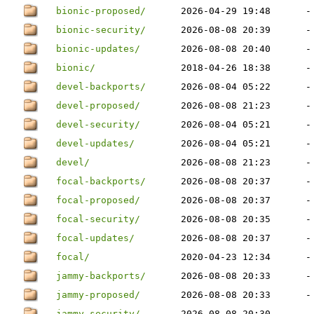
bionic-proposed/
2026-04-29 19:48
-
bionic-security/
2026-08-08 20:39
-
bionic-updates/
2026-08-08 20:40
-
bionic/
2018-04-26 18:38
-
devel-backports/
2026-08-04 05:22
-
devel-proposed/
2026-08-08 21:23
-
devel-security/
2026-08-04 05:21
-
devel-updates/
2026-08-04 05:21
-
devel/
2026-08-08 21:23
-
focal-backports/
2026-08-08 20:37
-
focal-proposed/
2026-08-08 20:37
-
focal-security/
2026-08-08 20:35
-
focal-updates/
2026-08-08 20:37
-
focal/
2020-04-23 12:34
-
jammy-backports/
2026-08-08 20:33
-
jammy-proposed/
2026-08-08 20:33
-
jammy-security/
2026-08-08 20:30
-