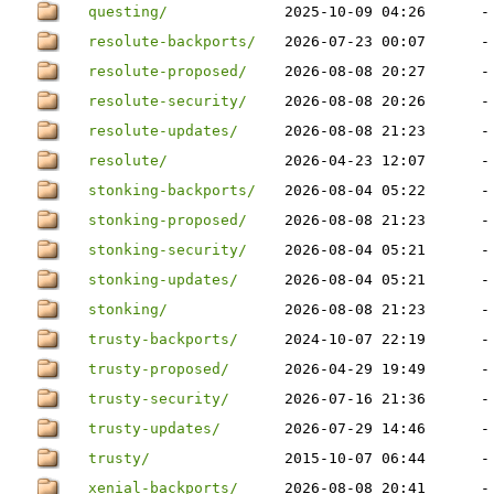
questing/
2025-10-09 04:26
-
resolute-backports/
2026-07-23 00:07
-
resolute-proposed/
2026-08-08 20:27
-
resolute-security/
2026-08-08 20:26
-
resolute-updates/
2026-08-08 21:23
-
resolute/
2026-04-23 12:07
-
stonking-backports/
2026-08-04 05:22
-
stonking-proposed/
2026-08-08 21:23
-
stonking-security/
2026-08-04 05:21
-
stonking-updates/
2026-08-04 05:21
-
stonking/
2026-08-08 21:23
-
trusty-backports/
2024-10-07 22:19
-
trusty-proposed/
2026-04-29 19:49
-
trusty-security/
2026-07-16 21:36
-
trusty-updates/
2026-07-29 14:46
-
trusty/
2015-10-07 06:44
-
xenial-backports/
2026-08-08 20:41
-