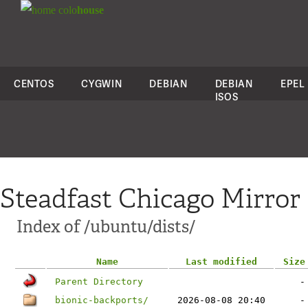
colo
house
CENTOS
CYGWIN
DEBIAN
DEBIAN
EPEL
ISOS
Steadfast Chicago Mirror
Index of /ubuntu/dists/
Name
Last modified
Size
Parent Directory
-
bionic-backports/
2026-08-08 20:40
-