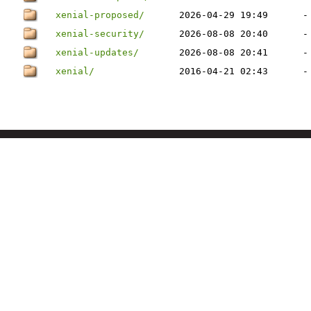
xenial-proposed/
2026-04-29 19:49
-
xenial-security/
2026-08-08 20:40
-
xenial-updates/
2026-08-08 20:41
-
xenial/
2016-04-21 02:43
-