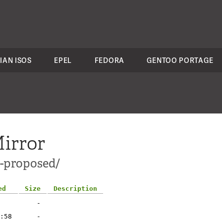
IAN ISOS
EPEL
FEDORA
GENTOO PORTAGE
irror
e-proposed/
ed
Size
Description
-
:58
-