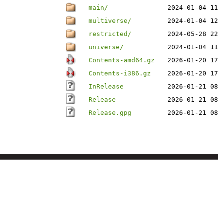
main/
2024-01-04 11
multiverse/
2024-01-04 12
restricted/
2024-05-28 22
universe/
2024-01-04 11
Contents-amd64.gz
2026-01-20 17
Contents-i386.gz
2026-01-20 17
InRelease
2026-01-21 08
Release
2026-01-21 08
Release.gpg
2026-01-21 08