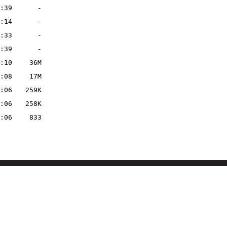
:39
-
:14
-
:33
-
:39
-
:10
36M
:08
17M
:06
259K
:06
258K
:06
833