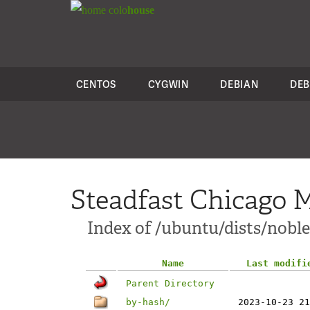
colo
house
CENTOS
CYGWIN
DEBIAN
DEB
Steadfast Chicago M
Index of /ubuntu/dists/nobl
Name
Last modifi
Parent Directory
by-hash/
2023-10-23 21