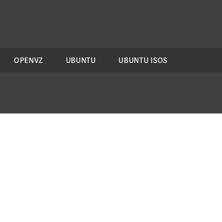
OPENVZ
UBUNTU
UBUNTU ISOS