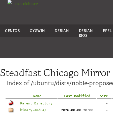
colo
house
CENTOS
CYGWIN
DEBIAN
DEBIAN
EPEL
ISOS
Steadfast Chicago Mirror
Index of /ubuntu/dists/noble-proposed
Name
Last modified
Size
Parent Directory
-
binary-amd64/
2026-08-08 20:00
-