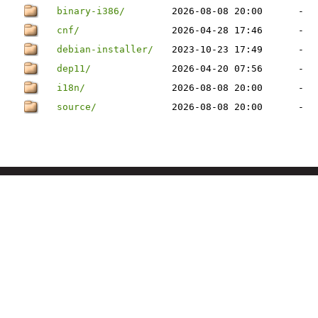
binary-i386/
2026-08-08 20:00
-
cnf/
2026-04-28 17:46
-
debian-installer/
2023-10-23 17:49
-
dep11/
2026-04-20 07:56
-
i18n/
2026-08-08 20:00
-
source/
2026-08-08 20:00
-