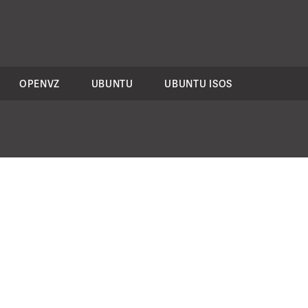
OPENVZ
UBUNTU
UBUNTU ISOS