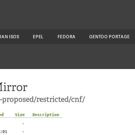
IAN ISOS
EPEL
FEDORA
GENTOO PORTAGE
irror
-proposed/restricted/cnf/
ed
Size
Description
-
:01
-