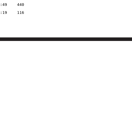
:49
440
:19
116