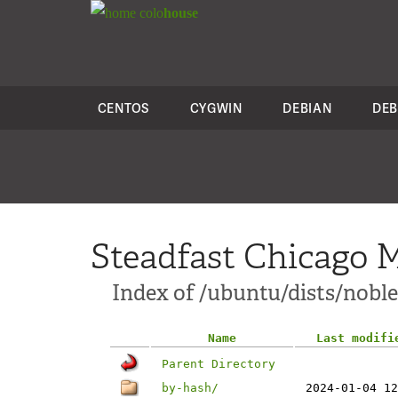
colo
house
CENTOS
CYGWIN
DEBIAN
DEB
Steadfast Chicago M
Index of /ubuntu/dists/noble
Name
Last modifi
Parent Directory
by-hash/
2024-01-04 12