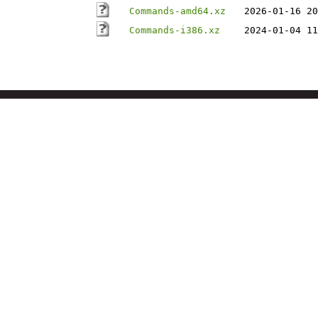
Commands-amd64.xz
2026-01-16 20
Commands-i386.xz
2024-01-04 11