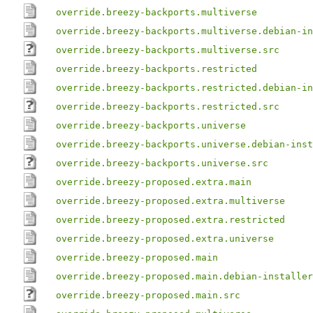
override.breezy-backports.multiverse
override.breezy-backports.multiverse.debian-in
override.breezy-backports.multiverse.src
override.breezy-backports.restricted
override.breezy-backports.restricted.debian-in
override.breezy-backports.restricted.src
override.breezy-backports.universe
override.breezy-backports.universe.debian-inst
override.breezy-backports.universe.src
override.breezy-proposed.extra.main
override.breezy-proposed.extra.multiverse
override.breezy-proposed.extra.restricted
override.breezy-proposed.extra.universe
override.breezy-proposed.main
override.breezy-proposed.main.debian-installer
override.breezy-proposed.main.src