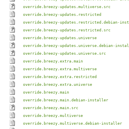
override.breezy-updates.multiverse.src
override.breezy-updates.restricted
override.breezy-updates.restricted.debian-inst
override.breezy-updates.restricted.src
override.breezy-updates.universe
override.breezy-updates.universe.debian-instal
override.breezy-updates.universe.src
override.breezy.extra.main
override.breezy.extra.multiverse
override.breezy.extra.restricted
override.breezy.extra.universe
override.breezy.main
override.breezy.main.debian-installer
override.breezy.main.src
override.breezy.multiverse
override.breezy.multiverse.debian-installer