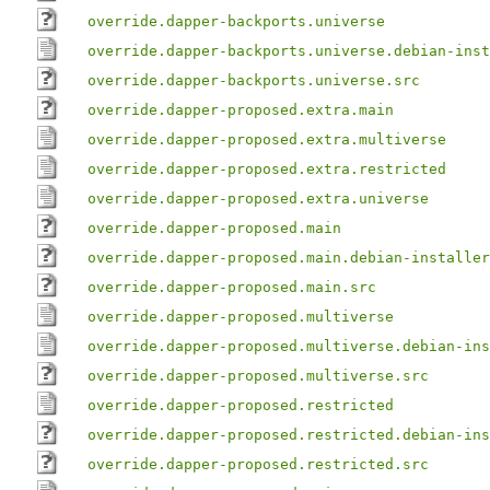
override.dapper-backports.universe
override.dapper-backports.universe.debian-inst
override.dapper-backports.universe.src
override.dapper-proposed.extra.main
override.dapper-proposed.extra.multiverse
override.dapper-proposed.extra.restricted
override.dapper-proposed.extra.universe
override.dapper-proposed.main
override.dapper-proposed.main.debian-installer
override.dapper-proposed.main.src
override.dapper-proposed.multiverse
override.dapper-proposed.multiverse.debian-ins
override.dapper-proposed.multiverse.src
override.dapper-proposed.restricted
override.dapper-proposed.restricted.debian-ins
override.dapper-proposed.restricted.src