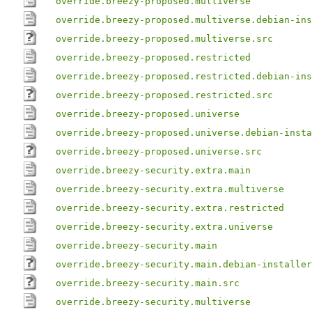
override.breezy-proposed.multiverse
override.breezy-proposed.multiverse.debian-ins
override.breezy-proposed.multiverse.src
override.breezy-proposed.restricted
override.breezy-proposed.restricted.debian-ins
override.breezy-proposed.restricted.src
override.breezy-proposed.universe
override.breezy-proposed.universe.debian-insta
override.breezy-proposed.universe.src
override.breezy-security.extra.main
override.breezy-security.extra.multiverse
override.breezy-security.extra.restricted
override.breezy-security.extra.universe
override.breezy-security.main
override.breezy-security.main.debian-installer
override.breezy-security.main.src
override.breezy-security.multiverse