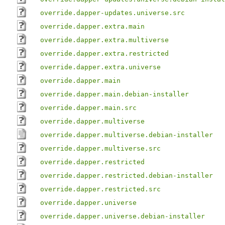
override.dapper-updates.universe.src
override.dapper.extra.main
override.dapper.extra.multiverse
override.dapper.extra.restricted
override.dapper.extra.universe
override.dapper.main
override.dapper.main.debian-installer
override.dapper.main.src
override.dapper.multiverse
override.dapper.multiverse.debian-installer
override.dapper.multiverse.src
override.dapper.restricted
override.dapper.restricted.debian-installer
override.dapper.restricted.src
override.dapper.universe
override.dapper.universe.debian-installer