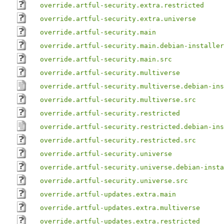
override.artful-security.extra.restricted
override.artful-security.extra.universe
override.artful-security.main
override.artful-security.main.debian-installer
override.artful-security.main.src
override.artful-security.multiverse
override.artful-security.multiverse.debian-ins
override.artful-security.multiverse.src
override.artful-security.restricted
override.artful-security.restricted.debian-ins
override.artful-security.restricted.src
override.artful-security.universe
override.artful-security.universe.debian-insta
override.artful-security.universe.src
override.artful-updates.extra.main
override.artful-updates.extra.multiverse
override.artful-updates.extra.restricted