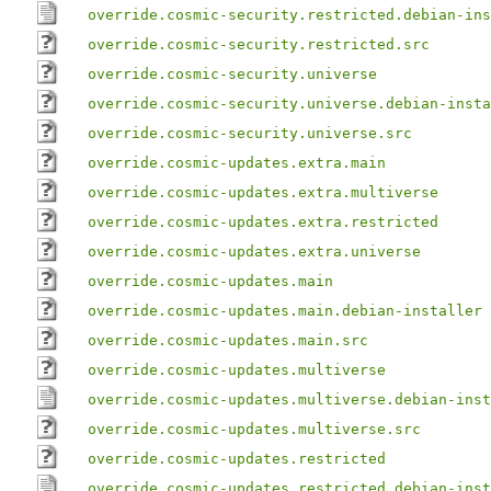
override.cosmic-security.restricted.debian-ins
override.cosmic-security.restricted.src
override.cosmic-security.universe
override.cosmic-security.universe.debian-insta
override.cosmic-security.universe.src
override.cosmic-updates.extra.main
override.cosmic-updates.extra.multiverse
override.cosmic-updates.extra.restricted
override.cosmic-updates.extra.universe
override.cosmic-updates.main
override.cosmic-updates.main.debian-installer
override.cosmic-updates.main.src
override.cosmic-updates.multiverse
override.cosmic-updates.multiverse.debian-inst
override.cosmic-updates.multiverse.src
override.cosmic-updates.restricted
override.cosmic-updates.restricted.debian-inst