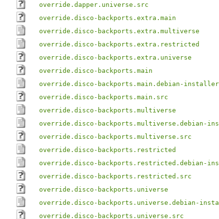
override.dapper.universe.src
override.disco-backports.extra.main
override.disco-backports.extra.multiverse
override.disco-backports.extra.restricted
override.disco-backports.extra.universe
override.disco-backports.main
override.disco-backports.main.debian-installer
override.disco-backports.main.src
override.disco-backports.multiverse
override.disco-backports.multiverse.debian-ins
override.disco-backports.multiverse.src
override.disco-backports.restricted
override.disco-backports.restricted.debian-ins
override.disco-backports.restricted.src
override.disco-backports.universe
override.disco-backports.universe.debian-insta
override.disco-backports.universe.src