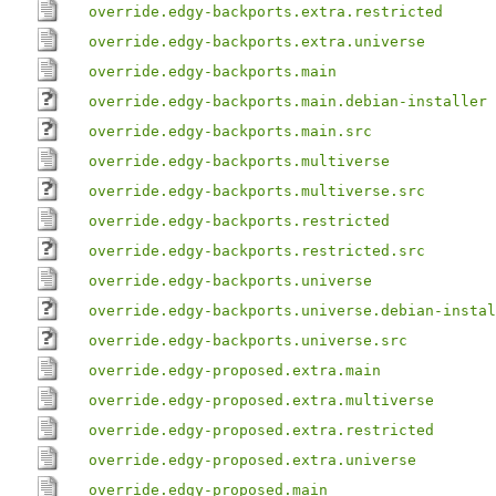
override.edgy-backports.extra.restricted
override.edgy-backports.extra.universe
override.edgy-backports.main
override.edgy-backports.main.debian-installer
override.edgy-backports.main.src
override.edgy-backports.multiverse
override.edgy-backports.multiverse.src
override.edgy-backports.restricted
override.edgy-backports.restricted.src
override.edgy-backports.universe
override.edgy-backports.universe.debian-instal
override.edgy-backports.universe.src
override.edgy-proposed.extra.main
override.edgy-proposed.extra.multiverse
override.edgy-proposed.extra.restricted
override.edgy-proposed.extra.universe
override.edgy-proposed.main