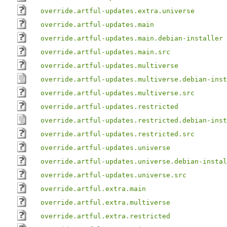
override.artful-updates.extra.universe
override.artful-updates.main
override.artful-updates.main.debian-installer
override.artful-updates.main.src
override.artful-updates.multiverse
override.artful-updates.multiverse.debian-inst
override.artful-updates.multiverse.src
override.artful-updates.restricted
override.artful-updates.restricted.debian-inst
override.artful-updates.restricted.src
override.artful-updates.universe
override.artful-updates.universe.debian-instal
override.artful-updates.universe.src
override.artful.extra.main
override.artful.extra.multiverse
override.artful.extra.restricted