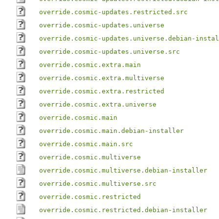
override.cosmic-updates.restricted.src
override.cosmic-updates.universe
override.cosmic-updates.universe.debian-instal
override.cosmic-updates.universe.src
override.cosmic.extra.main
override.cosmic.extra.multiverse
override.cosmic.extra.restricted
override.cosmic.extra.universe
override.cosmic.main
override.cosmic.main.debian-installer
override.cosmic.main.src
override.cosmic.multiverse
override.cosmic.multiverse.debian-installer
override.cosmic.multiverse.src
override.cosmic.restricted
override.cosmic.restricted.debian-installer