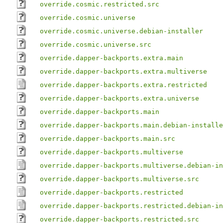
override.cosmic.restricted.src
override.cosmic.universe
override.cosmic.universe.debian-installer
override.cosmic.universe.src
override.dapper-backports.extra.main
override.dapper-backports.extra.multiverse
override.dapper-backports.extra.restricted
override.dapper-backports.extra.universe
override.dapper-backports.main
override.dapper-backports.main.debian-installe
override.dapper-backports.main.src
override.dapper-backports.multiverse
override.dapper-backports.multiverse.debian-in
override.dapper-backports.multiverse.src
override.dapper-backports.restricted
override.dapper-backports.restricted.debian-in
override.dapper-backports.restricted.src