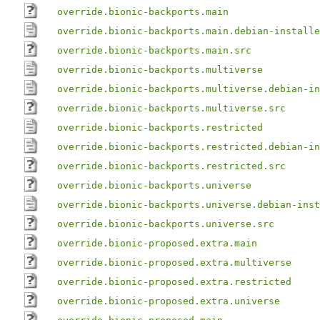
override.bionic-backports.main
override.bionic-backports.main.debian-installe
override.bionic-backports.main.src
override.bionic-backports.multiverse
override.bionic-backports.multiverse.debian-in
override.bionic-backports.multiverse.src
override.bionic-backports.restricted
override.bionic-backports.restricted.debian-in
override.bionic-backports.restricted.src
override.bionic-backports.universe
override.bionic-backports.universe.debian-inst
override.bionic-backports.universe.src
override.bionic-proposed.extra.main
override.bionic-proposed.extra.multiverse
override.bionic-proposed.extra.restricted
override.bionic-proposed.extra.universe