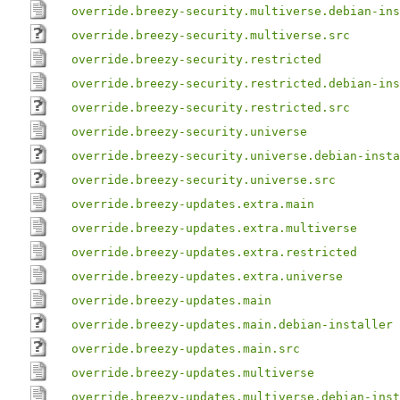
override.breezy-security.multiverse.debian-ins
override.breezy-security.multiverse.src
override.breezy-security.restricted
override.breezy-security.restricted.debian-ins
override.breezy-security.restricted.src
override.breezy-security.universe
override.breezy-security.universe.debian-insta
override.breezy-security.universe.src
override.breezy-updates.extra.main
override.breezy-updates.extra.multiverse
override.breezy-updates.extra.restricted
override.breezy-updates.extra.universe
override.breezy-updates.main
override.breezy-updates.main.debian-installer
override.breezy-updates.main.src
override.breezy-updates.multiverse
override.breezy-updates.multiverse.debian-inst