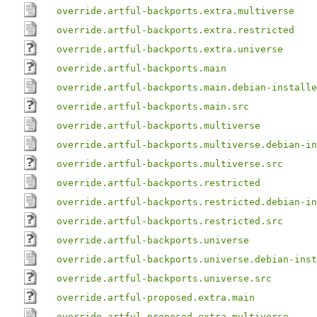
override.artful-backports.extra.multiverse
override.artful-backports.extra.restricted
override.artful-backports.extra.universe
override.artful-backports.main
override.artful-backports.main.debian-installe
override.artful-backports.main.src
override.artful-backports.multiverse
override.artful-backports.multiverse.debian-in
override.artful-backports.multiverse.src
override.artful-backports.restricted
override.artful-backports.restricted.debian-in
override.artful-backports.restricted.src
override.artful-backports.universe
override.artful-backports.universe.debian-inst
override.artful-backports.universe.src
override.artful-proposed.extra.main
override.artful-proposed.extra.multiverse