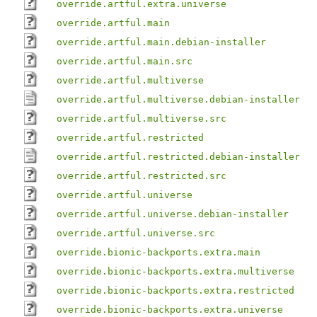
override.artful.extra.universe
override.artful.main
override.artful.main.debian-installer
override.artful.main.src
override.artful.multiverse
override.artful.multiverse.debian-installer
override.artful.multiverse.src
override.artful.restricted
override.artful.restricted.debian-installer
override.artful.restricted.src
override.artful.universe
override.artful.universe.debian-installer
override.artful.universe.src
override.bionic-backports.extra.main
override.bionic-backports.extra.multiverse
override.bionic-backports.extra.restricted
override.bionic-backports.extra.universe