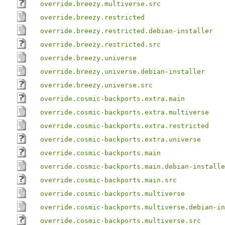
override.breezy.multiverse.src
override.breezy.restricted
override.breezy.restricted.debian-installer
override.breezy.restricted.src
override.breezy.universe
override.breezy.universe.debian-installer
override.breezy.universe.src
override.cosmic-backports.extra.main
override.cosmic-backports.extra.multiverse
override.cosmic-backports.extra.restricted
override.cosmic-backports.extra.universe
override.cosmic-backports.main
override.cosmic-backports.main.debian-installe
override.cosmic-backports.main.src
override.cosmic-backports.multiverse
override.cosmic-backports.multiverse.debian-in
override.cosmic-backports.multiverse.src