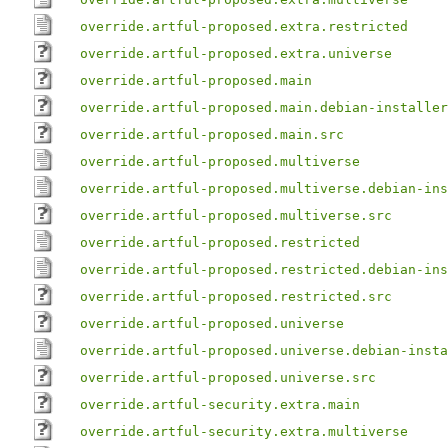
override.artful-proposed.extra.restricted
override.artful-proposed.extra.universe
override.artful-proposed.main
override.artful-proposed.main.debian-installer
override.artful-proposed.main.src
override.artful-proposed.multiverse
override.artful-proposed.multiverse.debian-ins
override.artful-proposed.multiverse.src
override.artful-proposed.restricted
override.artful-proposed.restricted.debian-ins
override.artful-proposed.restricted.src
override.artful-proposed.universe
override.artful-proposed.universe.debian-insta
override.artful-proposed.universe.src
override.artful-security.extra.main
override.artful-security.extra.multiverse