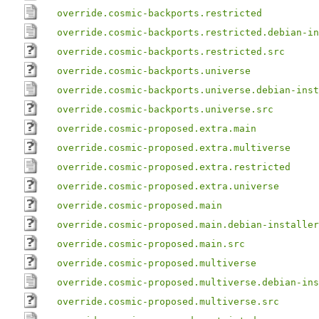
override.cosmic-backports.restricted
override.cosmic-backports.restricted.debian-in
override.cosmic-backports.restricted.src
override.cosmic-backports.universe
override.cosmic-backports.universe.debian-inst
override.cosmic-backports.universe.src
override.cosmic-proposed.extra.main
override.cosmic-proposed.extra.multiverse
override.cosmic-proposed.extra.restricted
override.cosmic-proposed.extra.universe
override.cosmic-proposed.main
override.cosmic-proposed.main.debian-installer
override.cosmic-proposed.main.src
override.cosmic-proposed.multiverse
override.cosmic-proposed.multiverse.debian-ins
override.cosmic-proposed.multiverse.src