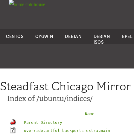
colo
house
CENTOS
CYGWIN
DEBIAN
DEBIAN
EPEL
ISOS
Steadfast Chicago Mirror
Index of /ubuntu/indices/
Name
Parent Directory
override.artful-backports.extra.main