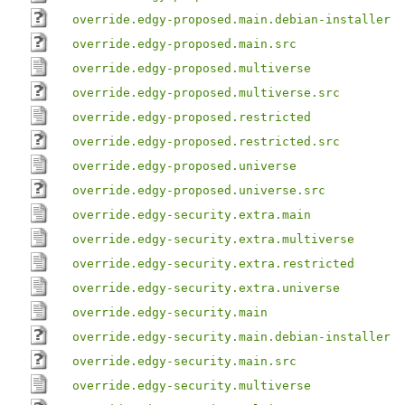
override.edgy-proposed.main.debian-installer
override.edgy-proposed.main.src
override.edgy-proposed.multiverse
override.edgy-proposed.multiverse.src
override.edgy-proposed.restricted
override.edgy-proposed.restricted.src
override.edgy-proposed.universe
override.edgy-proposed.universe.src
override.edgy-security.extra.main
override.edgy-security.extra.multiverse
override.edgy-security.extra.restricted
override.edgy-security.extra.universe
override.edgy-security.main
override.edgy-security.main.debian-installer
override.edgy-security.main.src
override.edgy-security.multiverse