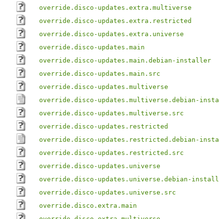
override.disco-updates.extra.multiverse
override.disco-updates.extra.restricted
override.disco-updates.extra.universe
override.disco-updates.main
override.disco-updates.main.debian-installer
override.disco-updates.main.src
override.disco-updates.multiverse
override.disco-updates.multiverse.debian-insta
override.disco-updates.multiverse.src
override.disco-updates.restricted
override.disco-updates.restricted.debian-insta
override.disco-updates.restricted.src
override.disco-updates.universe
override.disco-updates.universe.debian-install
override.disco-updates.universe.src
override.disco.extra.main
override.disco.extra.multiverse