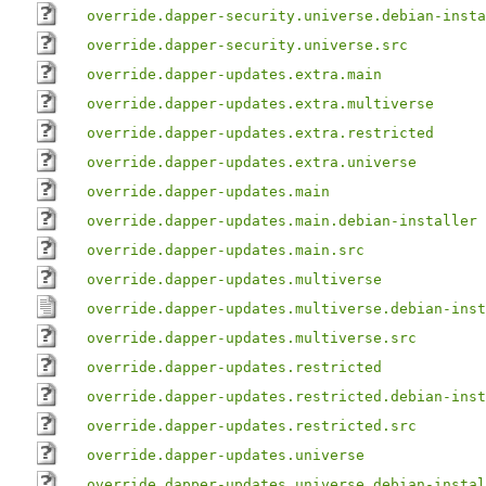
override.dapper-security.universe.debian-insta
override.dapper-security.universe.src
override.dapper-updates.extra.main
override.dapper-updates.extra.multiverse
override.dapper-updates.extra.restricted
override.dapper-updates.extra.universe
override.dapper-updates.main
override.dapper-updates.main.debian-installer
override.dapper-updates.main.src
override.dapper-updates.multiverse
override.dapper-updates.multiverse.debian-inst
override.dapper-updates.multiverse.src
override.dapper-updates.restricted
override.dapper-updates.restricted.debian-inst
override.dapper-updates.restricted.src
override.dapper-updates.universe
override.dapper-updates.universe.debian-instal