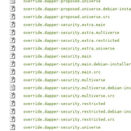
override.dapper-proposed.universe
override.dapper-proposed.universe.debian-insta
override.dapper-proposed.universe.src
override.dapper-security.extra.main
override.dapper-security.extra.multiverse
override.dapper-security.extra.restricted
override.dapper-security.extra.universe
override.dapper-security.main
override.dapper-security.main.debian-installer
override.dapper-security.main.src
override.dapper-security.multiverse
override.dapper-security.multiverse.debian-ins
override.dapper-security.multiverse.src
override.dapper-security.restricted
override.dapper-security.restricted.debian-ins
override.dapper-security.restricted.src
override.dapper-security.universe