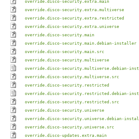
override.disco-security.extra.main
override.disco-security.extra.multiverse
override.disco-security.extra.restricted
override.disco-security.extra.universe
override.disco-security.main
override.disco-security.main.debian-installer
override.disco-security.main.src
override.disco-security.multiverse
override.disco-security.multiverse.debian-inst
override.disco-security.multiverse.src
override.disco-security.restricted
override.disco-security.restricted.debian-inst
override.disco-security.restricted.src
override.disco-security.universe
override.disco-security.universe.debian-instal
override.disco-security.universe.src
override.disco-updates.extra.main