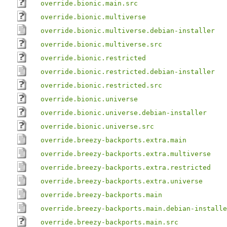
override.bionic.main.src
override.bionic.multiverse
override.bionic.multiverse.debian-installer
override.bionic.multiverse.src
override.bionic.restricted
override.bionic.restricted.debian-installer
override.bionic.restricted.src
override.bionic.universe
override.bionic.universe.debian-installer
override.bionic.universe.src
override.breezy-backports.extra.main
override.breezy-backports.extra.multiverse
override.breezy-backports.extra.restricted
override.breezy-backports.extra.universe
override.breezy-backports.main
override.breezy-backports.main.debian-installe
override.breezy-backports.main.src