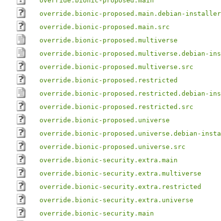
override.bionic-proposed.main
override.bionic-proposed.main.debian-installer
override.bionic-proposed.main.src
override.bionic-proposed.multiverse
override.bionic-proposed.multiverse.debian-ins
override.bionic-proposed.multiverse.src
override.bionic-proposed.restricted
override.bionic-proposed.restricted.debian-ins
override.bionic-proposed.restricted.src
override.bionic-proposed.universe
override.bionic-proposed.universe.debian-insta
override.bionic-proposed.universe.src
override.bionic-security.extra.main
override.bionic-security.extra.multiverse
override.bionic-security.extra.restricted
override.bionic-security.extra.universe
override.bionic-security.main