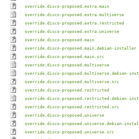
override.disco-proposed.extra.main
override.disco-proposed.extra.multiverse
override.disco-proposed.extra.restricted
override.disco-proposed.extra.universe
override.disco-proposed.main
override.disco-proposed.main.debian-installer
override.disco-proposed.main.src
override.disco-proposed.multiverse
override.disco-proposed.multiverse.debian-inst
override.disco-proposed.multiverse.src
override.disco-proposed.restricted
override.disco-proposed.restricted.debian-inst
override.disco-proposed.restricted.src
override.disco-proposed.universe
override.disco-proposed.universe.debian-instal
override.disco-proposed.universe.src