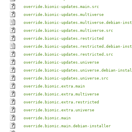
override.bionic-updates.main.src
override.bionic-updates.multiverse
override.bionic-updates.multiverse.debian-inst
override.bionic-updates.multiverse.src
override.bionic-updates.restricted
override.bionic-updates.restricted.debian-inst
override.bionic-updates.restricted.src
override.bionic-updates.universe
override.bionic-updates.universe.debian-instal
override.bionic-updates.universe.src
override.bionic.extra.main
override.bionic.extra.multiverse
override.bionic.extra.restricted
override.bionic.extra.universe
override.bionic.main
override.bionic.main.debian-installer