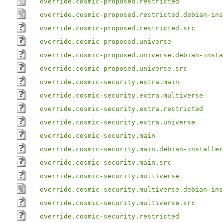
override.cosmic-proposed.restricted
override.cosmic-proposed.restricted.debian-ins
override.cosmic-proposed.restricted.src
override.cosmic-proposed.universe
override.cosmic-proposed.universe.debian-insta
override.cosmic-proposed.universe.src
override.cosmic-security.extra.main
override.cosmic-security.extra.multiverse
override.cosmic-security.extra.restricted
override.cosmic-security.extra.universe
override.cosmic-security.main
override.cosmic-security.main.debian-installer
override.cosmic-security.main.src
override.cosmic-security.multiverse
override.cosmic-security.multiverse.debian-ins
override.cosmic-security.multiverse.src
override.cosmic-security.restricted