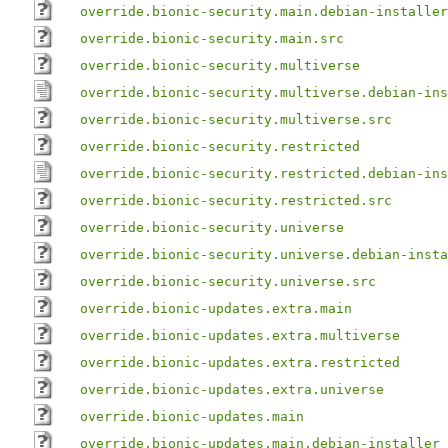
override.bionic-security.main.debian-installer
override.bionic-security.main.src
override.bionic-security.multiverse
override.bionic-security.multiverse.debian-ins
override.bionic-security.multiverse.src
override.bionic-security.restricted
override.bionic-security.restricted.debian-ins
override.bionic-security.restricted.src
override.bionic-security.universe
override.bionic-security.universe.debian-insta
override.bionic-security.universe.src
override.bionic-updates.extra.main
override.bionic-updates.extra.multiverse
override.bionic-updates.extra.restricted
override.bionic-updates.extra.universe
override.bionic-updates.main
override.bionic-updates.main.debian-installer