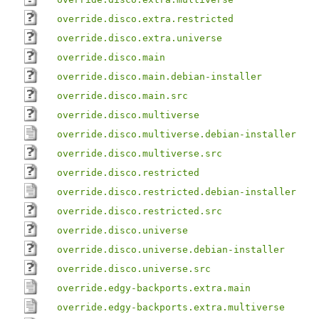
override.disco.extra.restricted
override.disco.extra.universe
override.disco.main
override.disco.main.debian-installer
override.disco.main.src
override.disco.multiverse
override.disco.multiverse.debian-installer
override.disco.multiverse.src
override.disco.restricted
override.disco.restricted.debian-installer
override.disco.restricted.src
override.disco.universe
override.disco.universe.debian-installer
override.disco.universe.src
override.edgy-backports.extra.main
override.edgy-backports.extra.multiverse