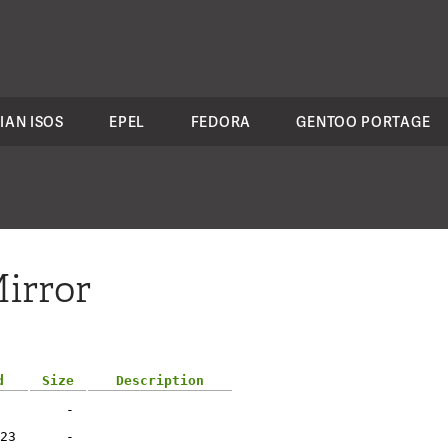
IAN ISOS
EPEL
FEDORA
GENTOO PORTAGE
irror
d
Size
Description
-
23
-