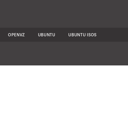
OPENVZ
UBUNTU
UBUNTU ISOS