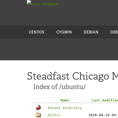
colo
house
CENTOS
CYGWIN
DEBIAN
DEB
Steadfast Chicago M
Index of /ubuntu/
Name
Last modifie
Parent Directory
dists/
2026-04-24 04: