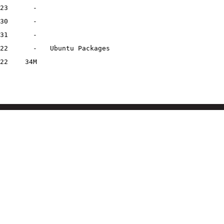
23
-
30
-
31
-
22
-
Ubuntu Packages
22
34M