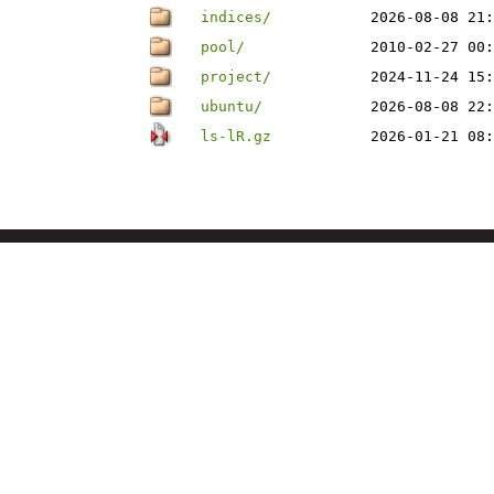
indices/
2026-08-08 21:
pool/
2010-02-27 00:
project/
2024-11-24 15:
ubuntu/
2026-08-08 22:
ls-lR.gz
2026-01-21 08: