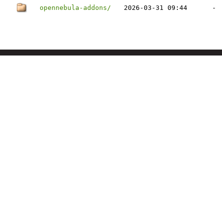
opennebula-addons/
2026-03-31 09:44
-