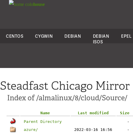
colo
house
CENTOS
CYGWIN
DEBIAN
DEBIAN
EPEL
ISOS
Steadfast Chicago Mirror
Index of /almalinux/8/cloud/Source/
Name
Last modified
Size
Parent Directory
-
azure/
2022-03-16 16:56
-