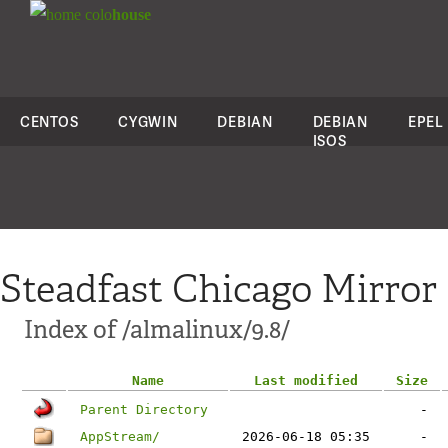
colo
house
CENTOS
CYGWIN
DEBIAN
DEBIAN
EPEL
ISOS
Steadfast Chicago Mirror
Index of /almalinux/9.8/
Name
Last modified
Size
Parent Directory
-
AppStream/
2026-06-18 05:35
-