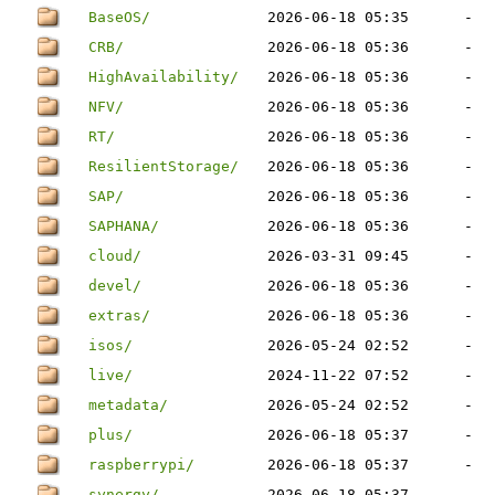
BaseOS/
2026-06-18 05:35
-
CRB/
2026-06-18 05:36
-
HighAvailability/
2026-06-18 05:36
-
NFV/
2026-06-18 05:36
-
RT/
2026-06-18 05:36
-
ResilientStorage/
2026-06-18 05:36
-
SAP/
2026-06-18 05:36
-
SAPHANA/
2026-06-18 05:36
-
cloud/
2026-03-31 09:45
-
devel/
2026-06-18 05:36
-
extras/
2026-06-18 05:36
-
isos/
2026-05-24 02:52
-
live/
2024-11-22 07:52
-
metadata/
2026-05-24 02:52
-
plus/
2026-06-18 05:37
-
raspberrypi/
2026-06-18 05:37
-
synergy/
2026-06-18 05:37
-