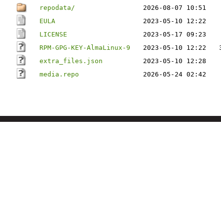
repodata/
2026-08-07 10:51
EULA
2023-05-10 12:22
LICENSE
2023-05-17 09:23
RPM-GPG-KEY-AlmaLinux-9
2023-05-10 12:22
extra_files.json
2023-05-10 12:28
media.repo
2026-05-24 02:42