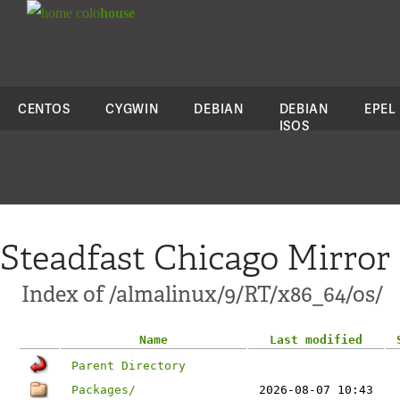
colo
house
CENTOS
CYGWIN
DEBIAN
DEBIAN
EPEL
ISOS
Steadfast Chicago Mirror
Index of /almalinux/9/RT/x86_64/os/
Name
Last modified
Parent Directory
Packages/
2026-08-07 10:43