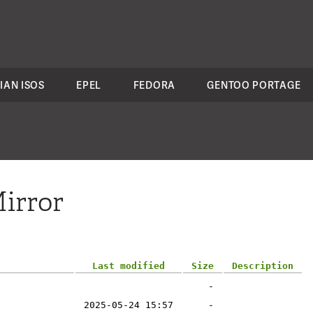
IAN ISOS
EPEL
FEDORA
GENTOO PORTAGE
irror
Last modified
Size
Description
-
2025-05-24 15:57
-