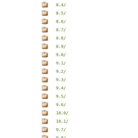
8.4/
8.5/
8.6/
8.7/
8.8/
8.9/
9.0/
9.1/
9.2/
9.3/
9.4/
9.5/
9.6/
10.0/
10.1/
9.7/
9.8/