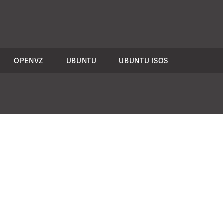
OPENVZ
UBUNTU
UBUNTU ISOS