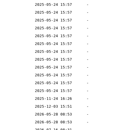
2025-05-24 15:57
-
2025-05-24 15:57
-
2025-05-24 15:57
-
2025-05-24 15:57
-
2025-05-24 15:57
-
2025-05-24 15:57
-
2025-05-24 15:57
-
2025-05-24 15:57
-
2025-05-24 15:57
-
2025-05-24 15:57
-
2025-05-24 15:57
-
2025-05-24 15:57
-
2025-11-24 16:26
-
2025-12-03 15:51
-
2026-05-28 08:53
-
2026-05-28 08:53
-
2026-07-16 08:31
-