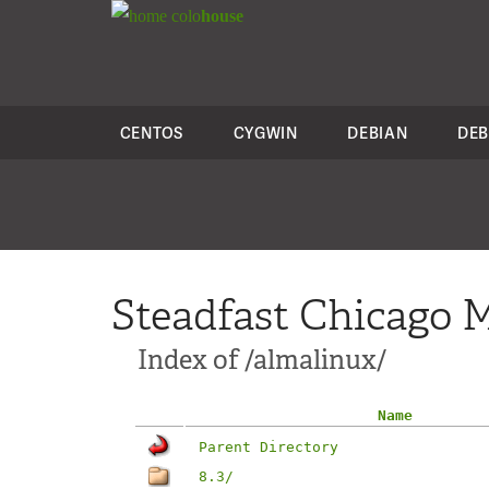
colo
house
CENTOS
CYGWIN
DEBIAN
DEB
Steadfast Chicago M
Index of /almalinux/
Name
Parent Directory
8.3/