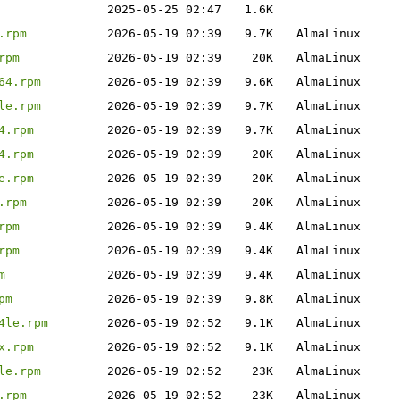
2025-05-25 02:47
1.6K
.rpm
2026-05-19 02:39
9.7K
AlmaLinux
rpm
2026-05-19 02:39
20K
AlmaLinux
64.rpm
2026-05-19 02:39
9.6K
AlmaLinux
le.rpm
2026-05-19 02:39
9.7K
AlmaLinux
4.rpm
2026-05-19 02:39
9.7K
AlmaLinux
4.rpm
2026-05-19 02:39
20K
AlmaLinux
e.rpm
2026-05-19 02:39
20K
AlmaLinux
.rpm
2026-05-19 02:39
20K
AlmaLinux
rpm
2026-05-19 02:39
9.4K
AlmaLinux
rpm
2026-05-19 02:39
9.4K
AlmaLinux
m
2026-05-19 02:39
9.4K
AlmaLinux
pm
2026-05-19 02:39
9.8K
AlmaLinux
4le.rpm
2026-05-19 02:52
9.1K
AlmaLinux
x.rpm
2026-05-19 02:52
9.1K
AlmaLinux
le.rpm
2026-05-19 02:52
23K
AlmaLinux
.rpm
2026-05-19 02:52
23K
AlmaLinux