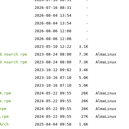
2026-07-16 08:31
-
2026-08-04 13:54
-
2026-08-04 13:54
-
2026-08-06 12:08
-
2026-08-06 12:08
-
2023-05-10 12:22
3.1K
8.noarch.rpm
2023-08-24 08:00
7.3K
AlmaLinux
9.noarch.rpm
2023-08-24 08:00
7.3K
AlmaLinux
2023-10-12 09:02
3.4K
2023-10-16 07:10
5.0K
2023-10-16 07:10
5.0K
4.rpm
2024-05-22 09:55
26K
AlmaLinux
e.rpm
2024-05-22 09:55
26K
AlmaLinux
rpm
2024-05-22 09:55
26K
AlmaLinux
.rpm
2024-05-22 09:55
27K
AlmaLinux
Arch
2025-04-04 09:58
1.6K