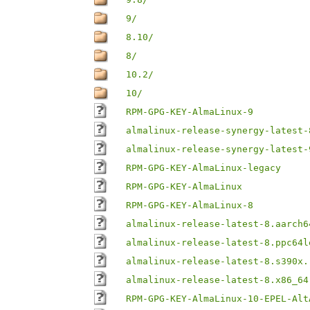
9/
8.10/
8/
10.2/
10/
RPM-GPG-KEY-AlmaLinux-9
almalinux-release-synergy-latest-
almalinux-release-synergy-latest-
RPM-GPG-KEY-AlmaLinux-legacy
RPM-GPG-KEY-AlmaLinux
RPM-GPG-KEY-AlmaLinux-8
almalinux-release-latest-8.aarch6
almalinux-release-latest-8.ppc64l
almalinux-release-latest-8.s390x.
almalinux-release-latest-8.x86_64
RPM-GPG-KEY-AlmaLinux-10-EPEL-Alt