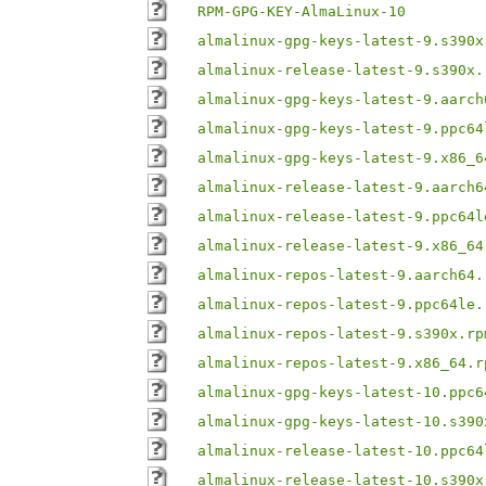
RPM-GPG-KEY-AlmaLinux-10
almalinux-gpg-keys-latest-9.s390x
almalinux-release-latest-9.s390x.
almalinux-gpg-keys-latest-9.aarch
almalinux-gpg-keys-latest-9.ppc64
almalinux-gpg-keys-latest-9.x86_6
almalinux-release-latest-9.aarch6
almalinux-release-latest-9.ppc64l
almalinux-release-latest-9.x86_64
almalinux-repos-latest-9.aarch64.
almalinux-repos-latest-9.ppc64le.
almalinux-repos-latest-9.s390x.rp
almalinux-repos-latest-9.x86_64.r
almalinux-gpg-keys-latest-10.ppc6
almalinux-gpg-keys-latest-10.s390
almalinux-release-latest-10.ppc64
almalinux-release-latest-10.s390x