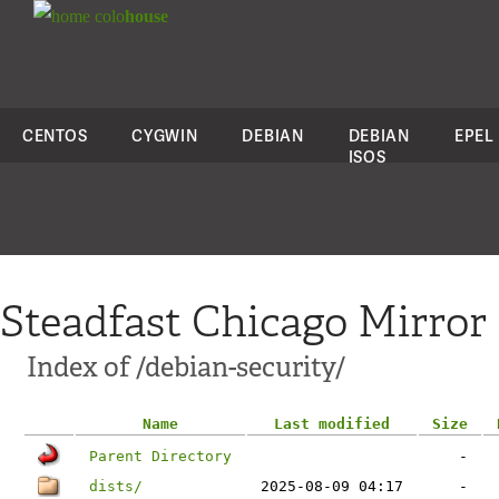
colo
house
CENTOS
CYGWIN
DEBIAN
DEBIAN
EPEL
ISOS
Steadfast Chicago Mirror
Index of /debian-security/
Name
Last modified
Size
Parent Directory
-
dists/
2025-08-09 04:17
-