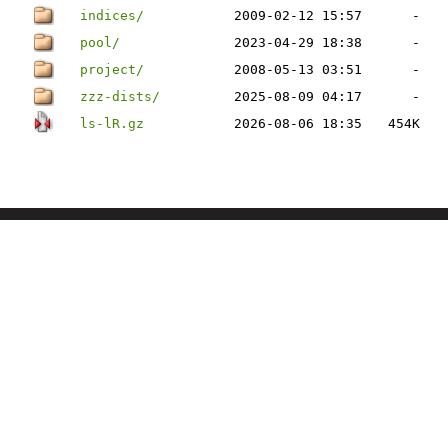
indices/
2009-02-12 15:57
-
pool/
2023-04-29 18:38
-
project/
2008-05-13 03:51
-
zzz-dists/
2025-08-09 04:17
-
ls-lR.gz
2026-08-06 18:35
454K