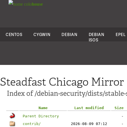
colo
house
CENTOS
CYGWIN
DEBIAN
DEBIAN
EPEL
ISOS
Steadfast Chicago Mirror
Index of /debian-security/dists/stable
Name
Last modified
Size
Parent Directory
-
contrib/
2026-08-09 07:12
-