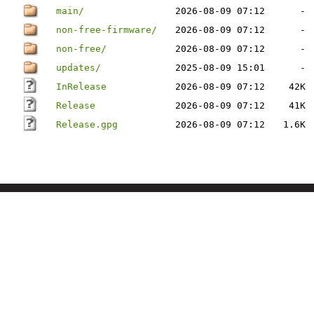
main/
2026-08-09 07:12
-
non-free-firmware/
2026-08-09 07:12
-
non-free/
2026-08-09 07:12
-
updates/
2025-08-09 15:01
-
InRelease
2026-08-09 07:12
42K
Release
2026-08-09 07:12
41K
Release.gpg
2026-08-09 07:12
1.6K