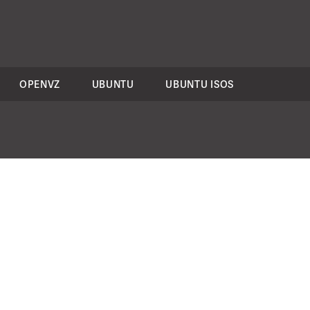
OPENVZ
UBUNTU
UBUNTU ISOS