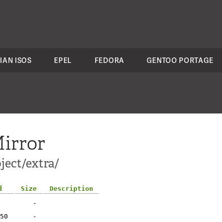
IAN ISOS
EPEL
FEDORA
GENTOO PORTAGE
irror
ject/extra/
d
Size
Description
-
50
-