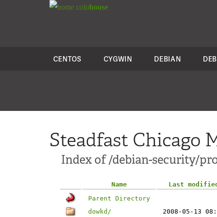
colo
house
CENTOS
CYGWIN
DEBIAN
DEB
Steadfast Chicago M
Index of /debian-security/pro
Name
Last modifie
Parent Directory
dowkd/
2008-05-13 08: