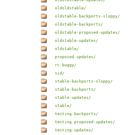
oldoldstable/
oldstable-backports-sloppy/
oldstable-backports/
oldstable-proposed-updates/
oldstable-updates/
oldstable/
proposed-updates/
rc-buggy/
sid/
stable-backports-sloppy/
stable-backports/
stable-updates/
stable/
testing-backports/
testing-proposed-updates/
testing-updates/