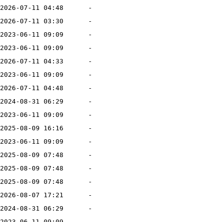
2026-07-11 04:48
-
2026-07-11 03:30
-
2023-06-11 09:09
-
2023-06-11 09:09
-
2026-07-11 04:33
-
2023-06-11 09:09
-
2026-07-11 04:48
-
2024-08-31 06:29
-
2023-06-11 09:09
-
2025-08-09 16:16
-
2023-06-11 09:09
-
2025-08-09 07:48
-
2025-08-09 07:48
-
2025-08-09 07:48
-
2026-08-07 17:21
-
2024-08-31 06:29
-
2023-06-11 09:09
-