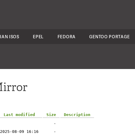
IAN ISOS
EPEL
FEDORA
GENTOO PORTAGE
irror
Last modified
Size
Description
-
2025-08-09 16:16
-