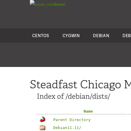
colo
house
CENTOS
CYGWIN
DEBIAN
DEB
Steadfast Chicago M
Index of /debian/dists/
Name
Parent Directory
Debian11.11/