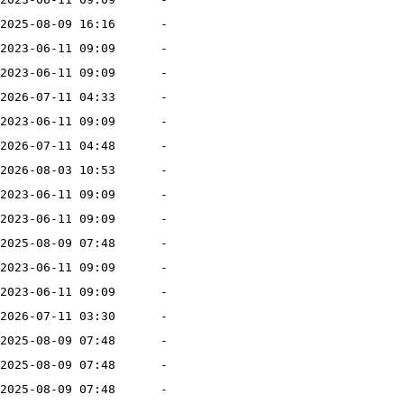
2025-08-09 16:16
-
2023-06-11 09:09
-
2023-06-11 09:09
-
2026-07-11 04:33
-
2023-06-11 09:09
-
2026-07-11 04:48
-
2026-08-03 10:53
-
2023-06-11 09:09
-
2023-06-11 09:09
-
2025-08-09 07:48
-
2023-06-11 09:09
-
2023-06-11 09:09
-
2026-07-11 03:30
-
2025-08-09 07:48
-
2025-08-09 07:48
-
2025-08-09 07:48
-