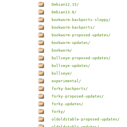
Debian12.15/
Debian13.6/
bookworm-backports-sloppy/
bookworm-backports/
bookworm-proposed-updates/
bookworm-updates/
bookworm/
bullseye-proposed-updates/
bullseye-updates/
bullseye/
experimental/
forky-backports/
forky-proposed-updates/
forky-updates/
forky/
oldoldstable-proposed-updates/
oldoldstable-updates/