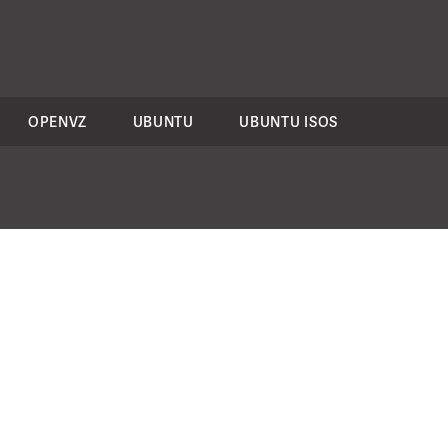
OPENVZ
UBUNTU
UBUNTU ISOS