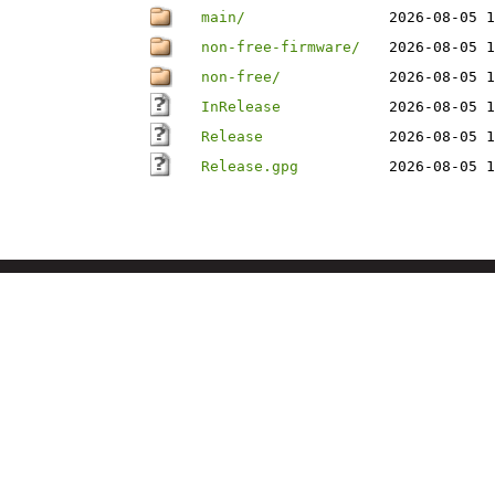
main/
2026-08-05 1
non-free-firmware/
2026-08-05 1
non-free/
2026-08-05 1
InRelease
2026-08-05 1
Release
2026-08-05 1
Release.gpg
2026-08-05 1