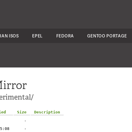
IAN ISOS
EPEL
FEDORA
GENTOO PORTAGE
irror
erimental/
ied
Size
Description
-
5:08
-