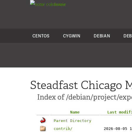
colo
house
CENTOS
CYGWIN
DEBIAN
DEB
Steadfast Chicago M
Index of /debian/project/exp
Name
Last modif
Parent Directory
contrib/
2026-08-05 1