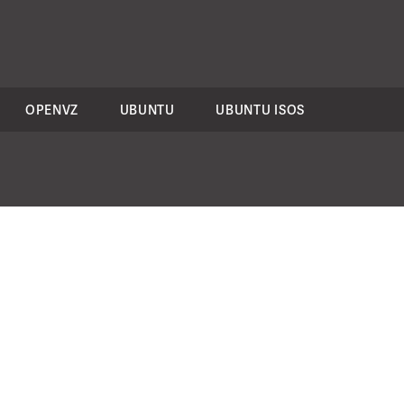
OPENVZ
UBUNTU
UBUNTU ISOS