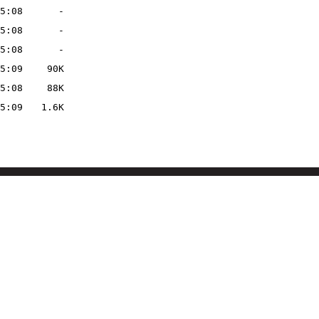
5:08
-
5:08
-
5:08
-
5:09
90K
5:08
88K
5:09
1.6K