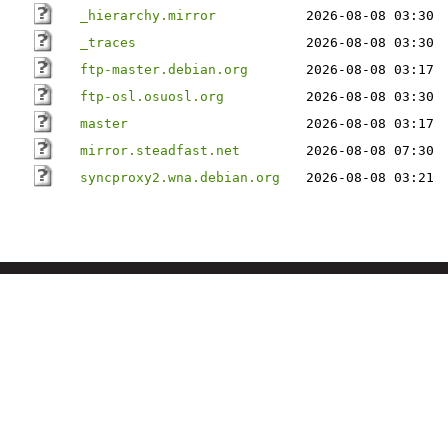
_hierarchy.mirror
2026-08-08 03:30
_traces
2026-08-08 03:30
ftp-master.debian.org
2026-08-08 03:17
ftp-osl.osuosl.org
2026-08-08 03:30
master
2026-08-08 03:17
mirror.steadfast.net
2026-08-08 07:30
syncproxy2.wna.debian.org
2026-08-08 03:21