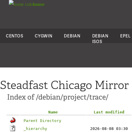
colo
house
CENTOS
CYGWIN
DEBIAN
DEBIAN
EPEL
ISOS
Steadfast Chicago Mirror
Index of /debian/project/trace/
Name
Last modified
Parent Directory
_hierarchy
2026-08-08 03:30