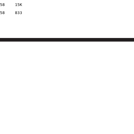
58
15K
58
833