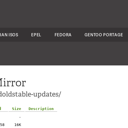
IAN ISOS
EPEL
FEDORA
GENTOO PORTAGE
irror
ldoldstable-updates/
d
Size
Description
-
58
16K