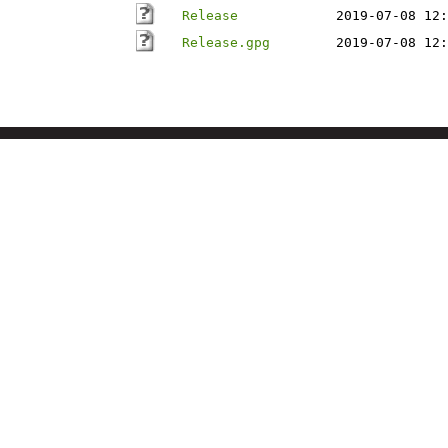
Release
2019-07-08 12:
Release.gpg
2019-07-08 12: