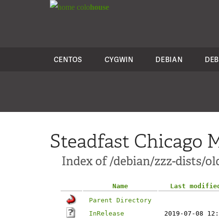
colo
house
CENTOS
CYGWIN
DEBIAN
DEB
Steadfast Chicago M
Index of /debian/zzz-dists/o
Name
Last modifie
Parent Directory
InRelease
2019-07-08 12: