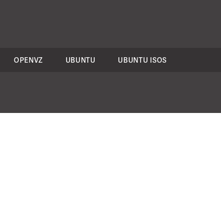
OPENVZ
UBUNTU
UBUNTU ISOS