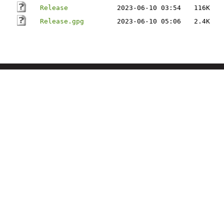
Release
2023-06-10 03:54
116K
Release.gpg
2023-06-10 05:06
2.4K