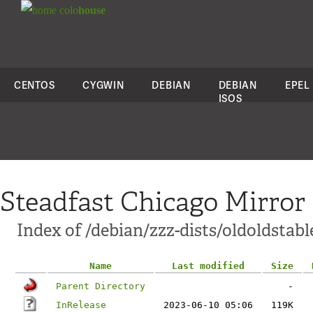
colo
house
CENTOS
CYGWIN
DEBIAN
DEBIAN
EPEL
ISOS
Steadfast Chicago Mirror
Index of /debian/zzz-dists/oldoldstabl
Name
Last modified
Size
Parent Directory
-
InRelease
2023-06-10 05:06
119K