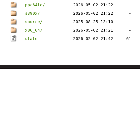
ppc64le/
2026-05-02 21:22
-
s390x/
2026-05-02 21:22
-
source/
2025-08-25 13:10
-
x86_64/
2026-05-02 21:21
-
state
2026-02-02 21:42
61