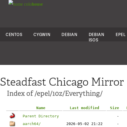
colo
house
CENTOS
CYGWIN
DEBIAN
DEBIAN
EPEL
ISOS
Steadfast Chicago Mirror
Index of /epel/10z/Everything/
Name
Last modified
Size
Parent Directory
-
aarch64/
2026-05-02 21:22
-