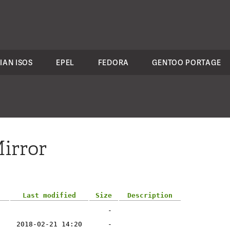
IAN ISOS
EPEL
FEDORA
GENTOO PORTAGE
irror
Last modified
Size
Description
-
2018-02-21 14:20
-