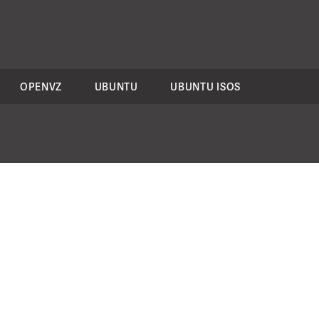
OPENVZ
UBUNTU
UBUNTU ISOS