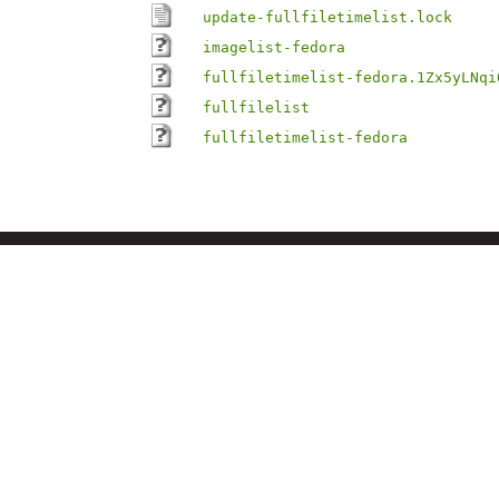
update-fullfiletimelist.lock
imagelist-fedora
fullfiletimelist-fedora.1Zx5yLNqi
fullfilelist
fullfiletimelist-fedora