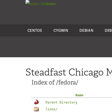
colo
house
CENTOS
CYGWIN
DEBIAN
DEB
Steadfast Chicago M
Index of /fedora/
Name
Parent Directory
linux/