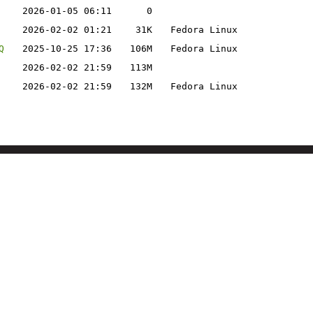
2026-01-05 06:11
0
2026-02-02 01:21
31K
Fedora Linux
Q
2025-10-25 17:36
106M
Fedora Linux
2026-02-02 21:59
113M
2026-02-02 21:59
132M
Fedora Linux