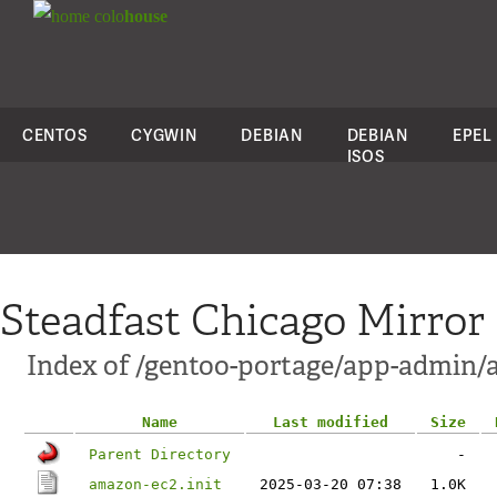
colo
house
CENTOS
CYGWIN
DEBIAN
DEBIAN
EPEL
ISOS
Steadfast Chicago Mirror
Index of /gentoo-portage/app-admin/a
Name
Last modified
Size
Parent Directory
-
amazon-ec2.init
2025-03-20 07:38
1.0K