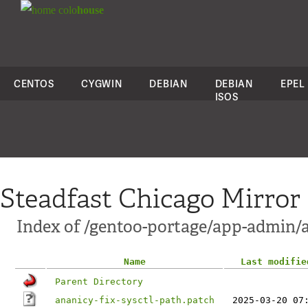
colo
house
CENTOS
CYGWIN
DEBIAN
DEBIAN
EPEL
ISOS
Steadfast Chicago Mirror
Index of /gentoo-portage/app-admin/a
Name
Last modifie
Parent Directory
ananicy-fix-sysctl-path.patch
2025-03-20 07