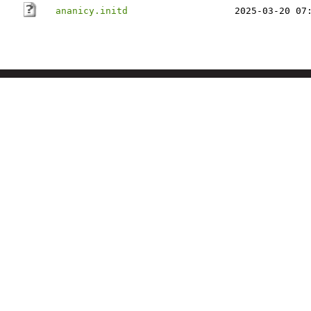
ananicy.initd
2025-03-20 07