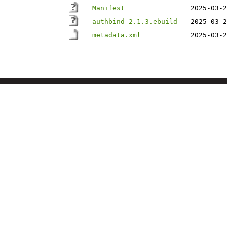
Manifest
2025-03-2
authbind-2.1.3.ebuild
2025-03-2
metadata.xml
2025-03-2