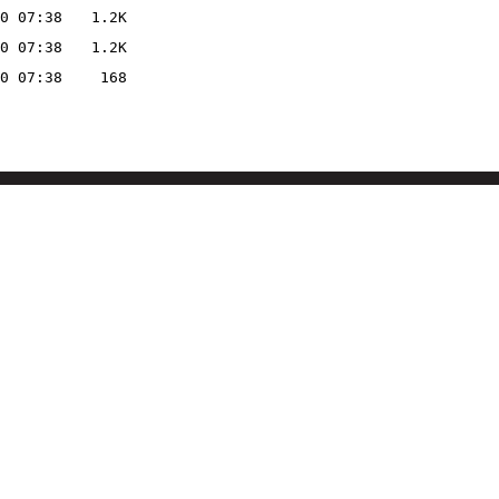
0 07:38
1.2K
0 07:38
1.2K
0 07:38
168