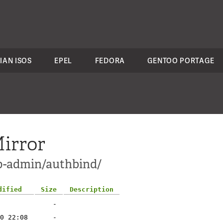
IAN ISOS
EPEL
FEDORA
GENTOO PORTAGE
irror
pp-admin/authbind/
dified
Size
Description
-
0 22:08
-