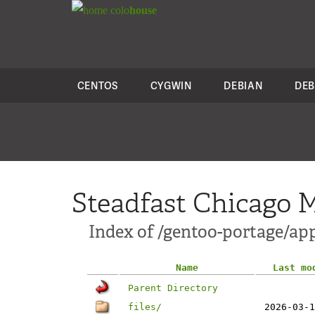
colo
house
CENTOS
CYGWIN
DEBIAN
DEB
Steadfast Chicago M
Index of /gentoo-portage/a
Name
Last mo
Parent Directory
files/
2026-03-1