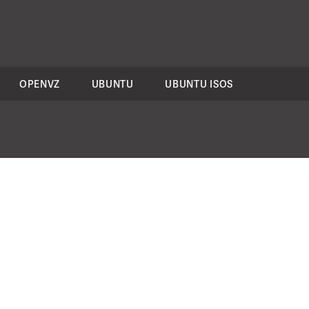
OPENVZ
UBUNTU
UBUNTU ISOS