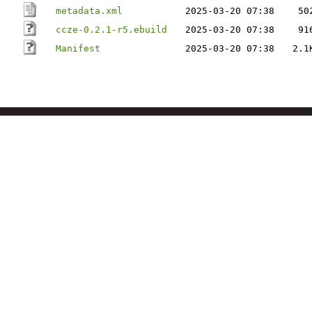
metadata.xml
2025-03-20 07:38
50
ccze-0.2.1-r5.ebuild
2025-03-20 07:38
91
Manifest
2025-03-20 07:38
2.1