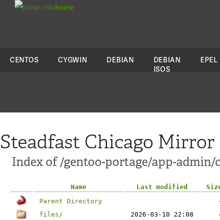
colo
house
CENTOS
CYGWIN
DEBIAN
DEBIAN
EPEL
ISOS
Steadfast Chicago Mirror
Index of /gentoo-portage/app-admin/c
Name
Last modified
Siz
Parent Directory
files/
2026-03-10 22:08