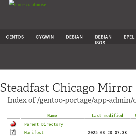
colo
house
CENTOS
CYGWIN
DEBIAN
DEBIAN
EPEL
ISOS
Steadfast Chicago Mirror
Index of /gentoo-portage/app-admin/
Name
Last modified
Parent Directory
Manifest
2025-03-20 07:38