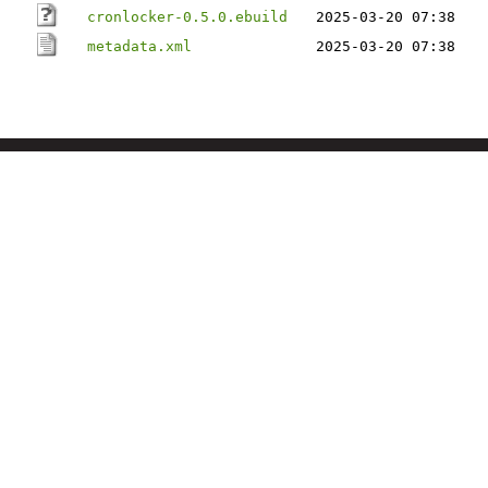
cronlocker-0.5.0.ebuild
2025-03-20 07:38
metadata.xml
2025-03-20 07:38