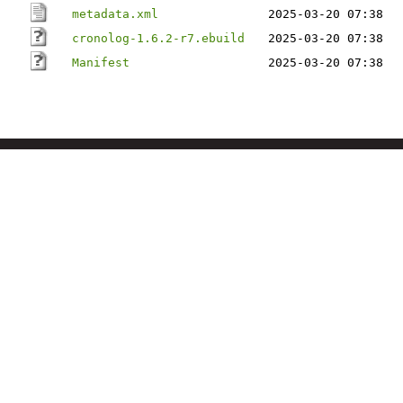
metadata.xml
2025-03-20 07:38
cronolog-1.6.2-r7.ebuild
2025-03-20 07:38
Manifest
2025-03-20 07:38