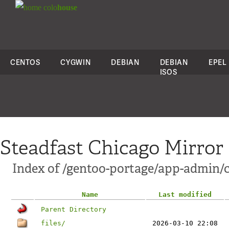
colo
house
CENTOS
CYGWIN
DEBIAN
DEBIAN
EPEL
ISOS
Steadfast Chicago Mirror
Index of /gentoo-portage/app-admin/
Name
Last modified
Parent Directory
files/
2026-03-10 22:08