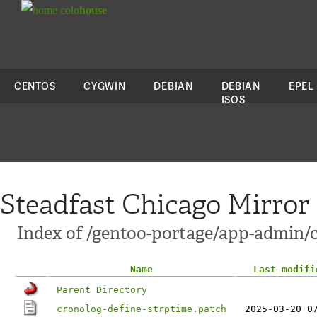
colo
house
CENTOS
CYGWIN
DEBIAN
DEBIAN
EPEL
ISOS
Steadfast Chicago Mirror
Index of /gentoo-portage/app-admin/cr
Name
Last modifi
Parent Directory
cronolog-define-strptime.patch
2025-03-20 0