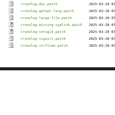
cronolog-doc.patch
2025-03-20 0
cronolog-getopt-long.patch
2025-03-20 0
cronolog-large-file.patch
2025-03-20 0
cronolog-missing-symlink.patch
2025-03-20 0
cronolog-setugid.patch
2025-03-20 0
cronolog-sigusr1.patch
2025-03-20 0
cronolog-strftime.patch
2025-03-20 0