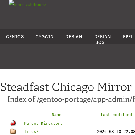
colo
house
CENTOS
CYGWIN
DEBIAN
DEBIAN
EPEL
ISOS
Steadfast Chicago Mirror
Index of /gentoo-portage/app-admin/f
Name
Last modified
Parent Directory
files/
2026-03-10 22:0