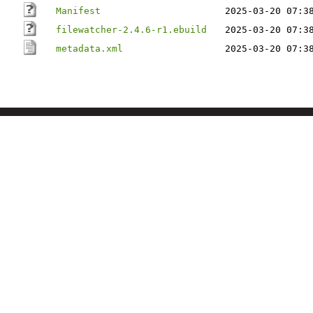
Manifest
2025-03-20 07:3
filewatcher-2.4.6-r1.ebuild
2025-03-20 07:3
metadata.xml
2025-03-20 07:3