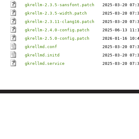
gkrellm-2.3.5-sansfont.patch
2025-03-20 07:
gkrellm-2.3.5-width.patch
2025-03-20 07:
gkrellm-2.3.11-clang16.patch
2025-03-20 07:
gkrellm-2.4.0-config.patch
2025-06-13 11:
gkrellm-2.5.0-config.patch
2026-01-16 10:
gkrellmd.conf
2025-03-20 07:
gkrellmd.initd
2025-03-20 07:
gkrellmd.service
2025-03-20 07: