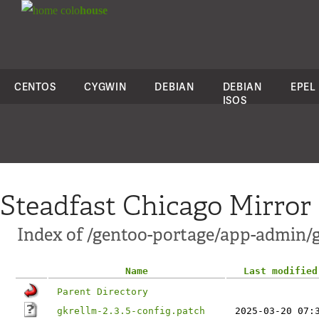
colo
house
CENTOS
CYGWIN
DEBIAN
DEBIAN
EPEL
ISOS
Steadfast Chicago Mirror
Index of /gentoo-portage/app-admin/g
Name
Last modified
Parent Directory
gkrellm-2.3.5-config.patch
2025-03-20 07: