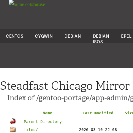
colo
house
CENTOS
CYGWIN
DEBIAN
DEBIAN
EPEL
ISOS
Steadfast Chicago Mirror
Index of /gentoo-portage/app-admin/g
Name
Last modified
Siz
Parent Directory
files/
2026-03-10 22:08