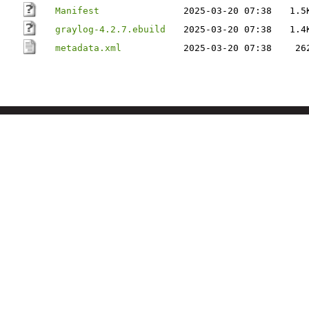
Manifest
2025-03-20 07:38
1.5
graylog-4.2.7.ebuild
2025-03-20 07:38
1.4
metadata.xml
2025-03-20 07:38
26