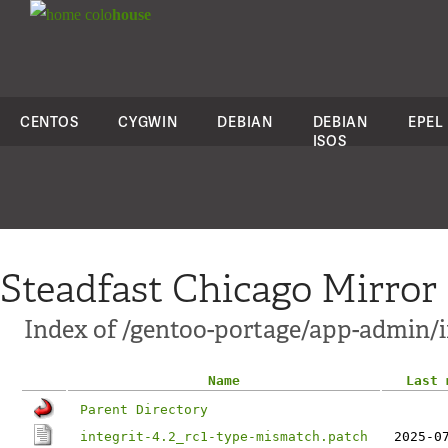
colo
house
CENTOS
CYGWIN
DEBIAN
DEBIAN
EPEL
ISOS
Steadfast Chicago Mirror
Index of /gentoo-portage/app-admin/in
Name
Last 
Parent Directory
integrit-4.2_rc1-type-mismatch.patch
2025-0