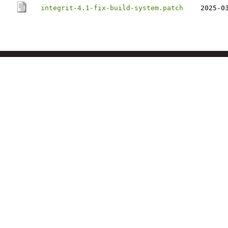
integrit-4.1-fix-build-system.patch
2025-0