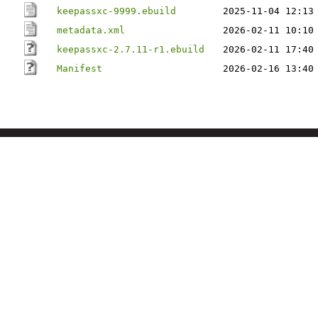
keepassxc-9999.ebuild
2025-11-04 12:13
metadata.xml
2026-02-11 10:10
keepassxc-2.7.11-r1.ebuild
2026-02-11 17:40
Manifest
2026-02-16 13:40