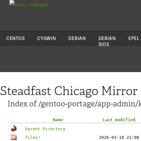
colo
house
CENTOS
CYGWIN
DEBIAN
DEBIAN
EPEL
ISOS
Steadfast Chicago Mirror
Index of /gentoo-portage/app-admin/
Name
Last modified
Parent Directory
files/
2026-03-10 22:08