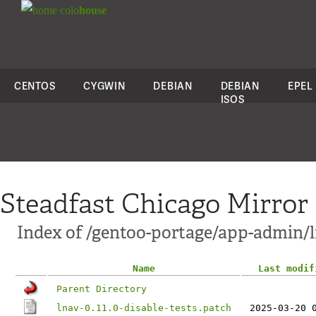
colo
house
CENTOS
CYGWIN
DEBIAN
DEBIAN
EPEL
ISOS
Steadfast Chicago Mirror
Index of /gentoo-portage/app-admin/ln
Name
Last modif
Parent Directory
lnav-0.11.0-disable-tests.patch
2025-03-20 