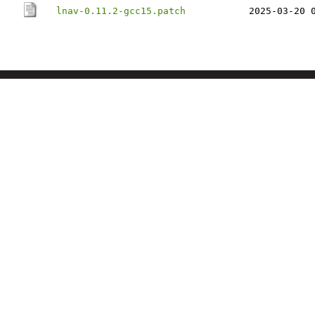
lnav-0.11.2-gcc15.patch
2025-03-20 