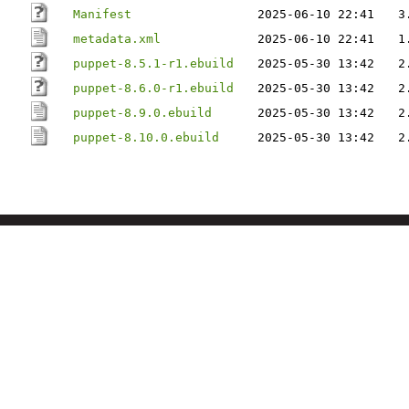
Manifest
2025-06-10 22:41
3
metadata.xml
2025-06-10 22:41
1
puppet-8.5.1-r1.ebuild
2025-05-30 13:42
2
puppet-8.6.0-r1.ebuild
2025-05-30 13:42
2
puppet-8.9.0.ebuild
2025-05-30 13:42
2
puppet-8.10.0.ebuild
2025-05-30 13:42
2