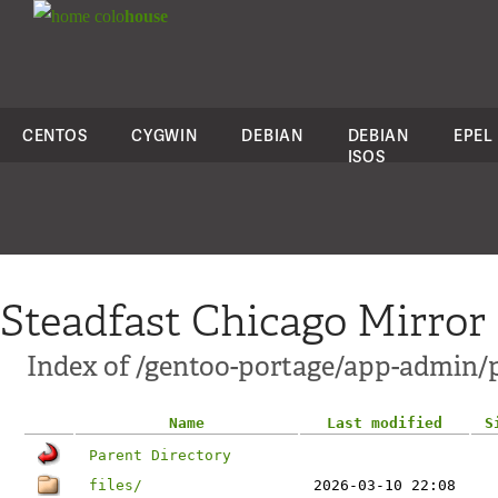
colo
house
CENTOS
CYGWIN
DEBIAN
DEBIAN
EPEL
ISOS
Steadfast Chicago Mirror
Index of /gentoo-portage/app-admin/
Name
Last modified
S
Parent Directory
files/
2026-03-10 22:08