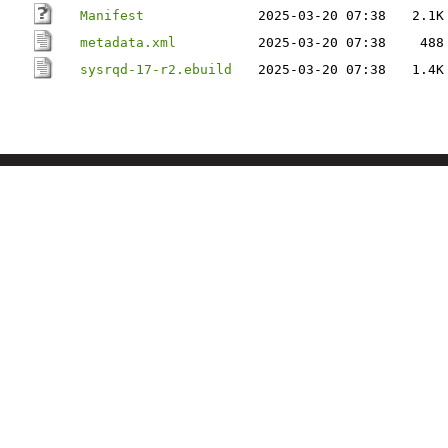
Manifest
2025-03-20 07:38
2.1K
metadata.xml
2025-03-20 07:38
488
sysrqd-17-r2.ebuild
2025-03-20 07:38
1.4K