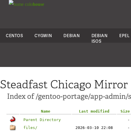
colo
house
CENTOS
CYGWIN
DEBIAN
DEBIAN
EPEL
ISOS
Steadfast Chicago Mirror
Index of /gentoo-portage/app-admin/
Name
Last modified
Size
Parent Directory
-
files/
2026-03-10 22:08
-