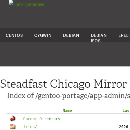
colo
house
CENTOS
CYGWIN
DEBIAN
DEBIAN
EPEL
ISOS
Steadfast Chicago Mirror
Index of /gentoo-portage/app-admin/s
Name
Las
Parent Directory
files/
2026