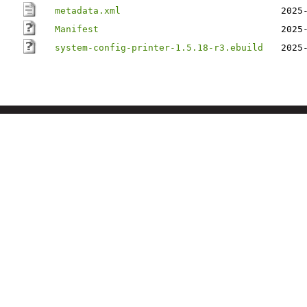
metadata.xml
2025
Manifest
2025
system-config-printer-1.5.18-r3.ebuild
2025