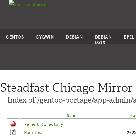
colo
house
CENTOS
CYGWIN
DEBIAN
DEBIAN
EPEL
ISOS
Steadfast Chicago Mirror
Index of /gentoo-portage/app-admin/
Name
La
Parent Directory
Manifest
202