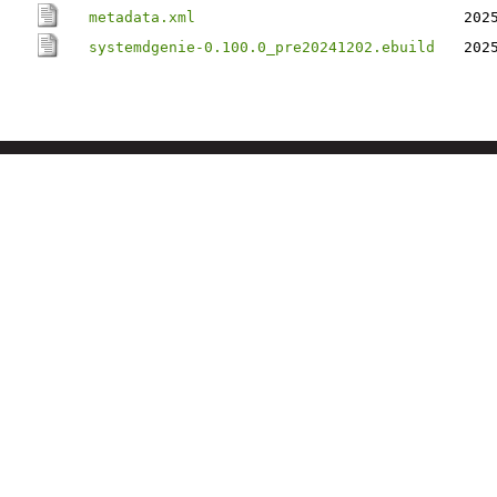
metadata.xml
202
systemdgenie-0.100.0_pre20241202.ebuild
202