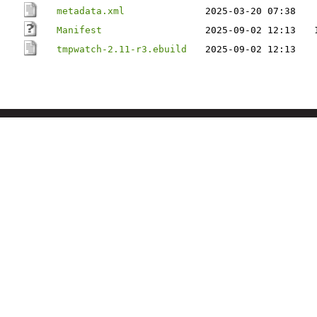
metadata.xml
2025-03-20 07:38
Manifest
2025-09-02 12:13
tmpwatch-2.11-r3.ebuild
2025-09-02 12:13