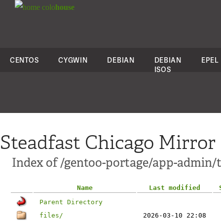
colo
house
CENTOS
CYGWIN
DEBIAN
DEBIAN
EPEL
ISOS
Steadfast Chicago Mirror
Index of /gentoo-portage/app-admin
Name
Last modified
Parent Directory
files/
2026-03-10 22:08