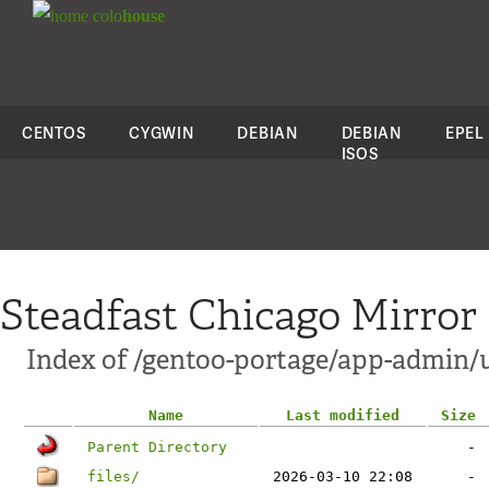
colo
house
CENTOS
CYGWIN
DEBIAN
DEBIAN
EPEL
ISOS
Steadfast Chicago Mirror
Index of /gentoo-portage/app-admin/
Name
Last modified
Size
Parent Directory
-
files/
2026-03-10 22:08
-