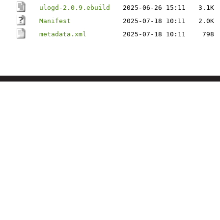
ulogd-2.0.9.ebuild
2025-06-26 15:11
3.1K
Manifest
2025-07-18 10:11
2.0K
metadata.xml
2025-07-18 10:11
798