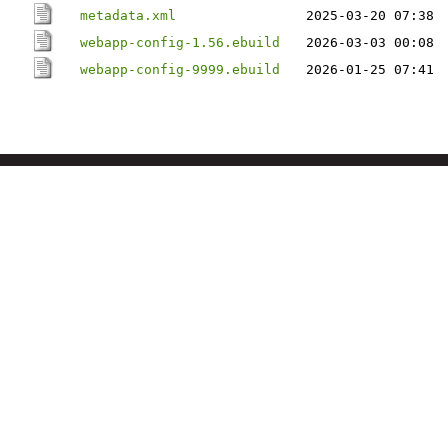
metadata.xml
2025-03-20 07:38
webapp-config-1.56.ebuild
2026-03-03 00:08
webapp-config-9999.ebuild
2026-01-25 07:41