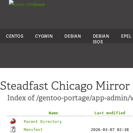
colo
house
CENTOS
CYGWIN
DEBIAN
DEBIAN
EPEL
ISOS
Steadfast Chicago Mirror
Index of /gentoo-portage/app-admin/
Name
Last modified
Parent Directory
Manifest
2026-03-07 02:38