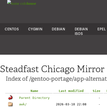
colo
house
CENTOS
CYGWIN
DEBIAN
DEBIAN
EPEL
ISOS
Steadfast Chicago Mirror
Index of /gentoo-portage/app-alternat
Name
Last modified
Size
Parent Directory
-
awk/
2026-03-10 22:08
-