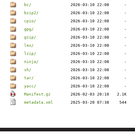
bc/
2026-03-10 22:08
-
bzip2/
2026-03-10 22:08
-
cpio/
2026-03-10 22:08
-
gpg/
2026-03-10 22:08
-
gzip/
2026-03-10 22:08
-
lex/
2026-03-10 22:08
-
lzip/
2026-03-10 22:08
-
ninja/
2026-03-10 22:08
-
sh/
2026-03-10 22:08
-
tar/
2026-03-10 22:08
-
yacc/
2026-03-10 22:08
-
Manifest.gz
2026-02-03 20:10
2.1K
metadata.xml
2025-03-20 07:38
544