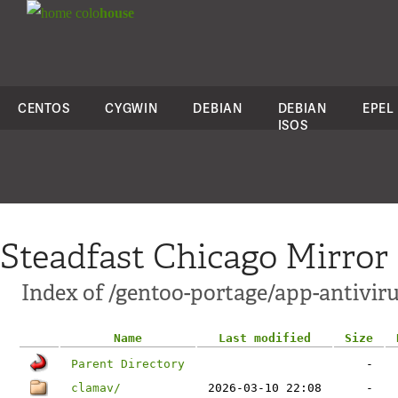
colo
house
CENTOS
CYGWIN
DEBIAN
DEBIAN
EPEL
ISOS
Steadfast Chicago Mirror
Index of /gentoo-portage/app-antiviru
Name
Last modified
Size
Parent Directory
-
clamav/
2026-03-10 22:08
-