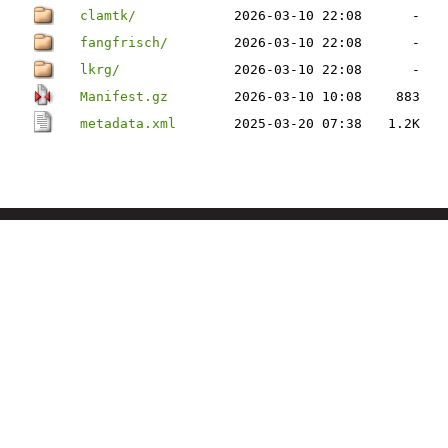
clamtk/
2026-03-10 22:08
-
fangfrisch/
2026-03-10 22:08
-
lkrg/
2026-03-10 22:08
-
Manifest.gz
2026-03-10 10:08
883
metadata.xml
2025-03-20 07:38
1.2K